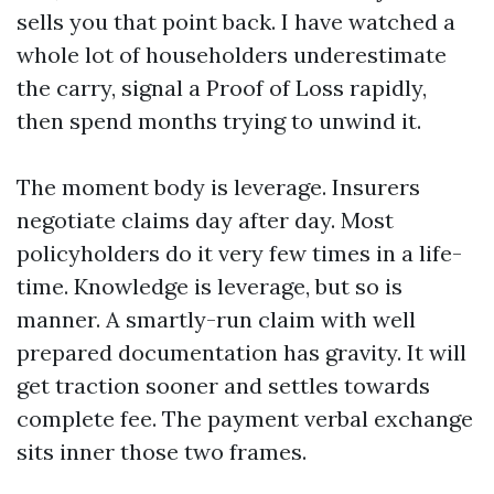
sells you that point back. I have watched a
whole lot of householders underestimate
the carry, signal a Proof of Loss rapidly,
then spend months trying to unwind it.
The moment body is leverage. Insurers
negotiate claims day after day. Most
policyholders do it very few times in a life-
time. Knowledge is leverage, but so is
manner. A smartly-run claim with well
prepared documentation has gravity. It will
get traction sooner and settles towards
complete fee. The payment verbal exchange
sits inner those two frames.