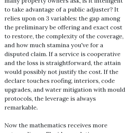
many property owners ask, is it intelligent
to take advantage of a public adjuster? It
relies upon on 3 variables: the gap among
the preliminary be offering and exact cost
to restore, the complexity of the coverage,
and how much stamina you've for a
disputed claim. If a service is cooperative
and the loss is straightforward, the attain
would possibly not justify the cost. If the
declare touches roofing, interiors, code
upgrades, and water mitigation with mould
protocols, the leverage is always
remarkable.
Now the mathematics receives more