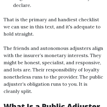
declare.
That is the primary and handiest checklist
we can use in this text, and it's adequate to
hold straight.
The friends and autonomous adjusters align
with the insurer’s monetary interests. They
might be honest, specialist, and responsive,
and lots are. Their responsibility of loyalty
nonetheless runs to the provider. The public
adjuster’s obligation runs to you. It is
cleanly split.
What Is a Public Adjuster