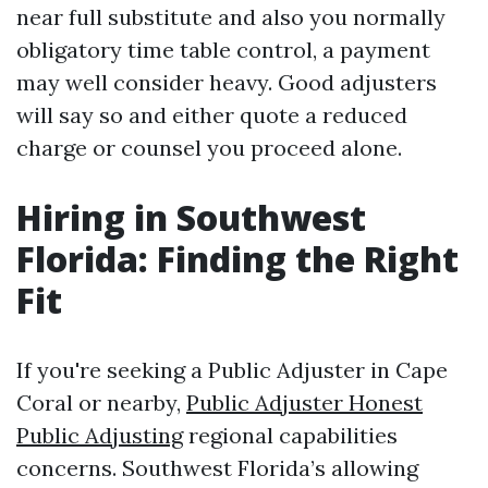
near full substitute and also you normally
obligatory time table control, a payment
may well consider heavy. Good adjusters
will say so and either quote a reduced
charge or counsel you proceed alone.
Hiring in Southwest
Florida: Finding the Right
Fit
If you're seeking a Public Adjuster in Cape
Coral or nearby,
Public Adjuster Honest
Public Adjusting
regional capabilities
concerns. Southwest Florida’s allowing