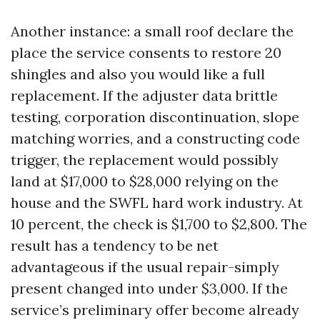
Another instance: a small roof declare the
place the service consents to restore 20
shingles and also you would like a full
replacement. If the adjuster data brittle
testing, corporation discontinuation, slope
matching worries, and a constructing code
trigger, the replacement would possibly
land at $17,000 to $28,000 relying on the
house and the SWFL hard work industry. At
10 percent, the check is $1,700 to $2,800. The
result has a tendency to be net
advantageous if the usual repair-simply
present changed into under $3,000. If the
service’s preliminary offer become already