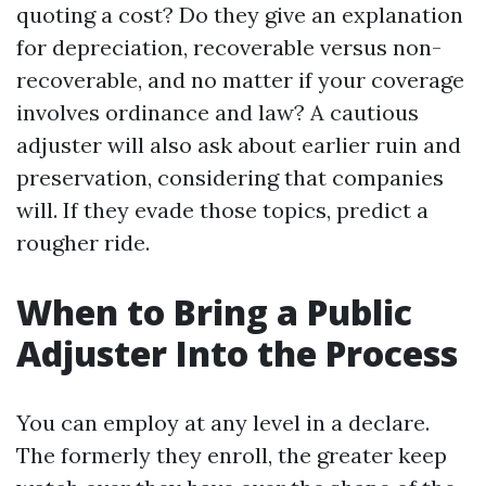
quoting a cost? Do they give an explanation
for depreciation, recoverable versus non-
recoverable, and no matter if your coverage
involves ordinance and law? A cautious
adjuster will also ask about earlier ruin and
preservation, considering that companies
will. If they evade those topics, predict a
rougher ride.
When to Bring a Public
Adjuster Into the Process
You can employ at any level in a declare.
The formerly they enroll, the greater keep