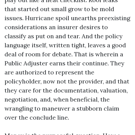
that started out small grow to be mold
issues. Hurricane spoil unearths preexisting
considerations an insurer desires to
classify as put on and tear. And the policy
language itself, written tight, leaves a good
deal of room for debate. That is wherein a
Public Adjuster earns their continue. They
are authorized to represent the
policyholder, now not the provider, and that
they care for the documentation, valuation,
negotiation, and, when beneficial, the
wrangling to maneuver a stubborn claim
over the conclude line.