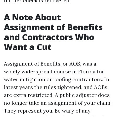
further check is recovered.
A Note About
Assignment of Benefits
and Contractors Who
Want a Cut
Assignment of Benefits, or AOB, was a
widely wide-spread course in Florida for
water mitigation or roofing contractors. In
latest years the rules tightened, and AOBs
are extra restricted. A public adjuster does
no longer take an assignment of your claim.
They represent you. Be wary of any