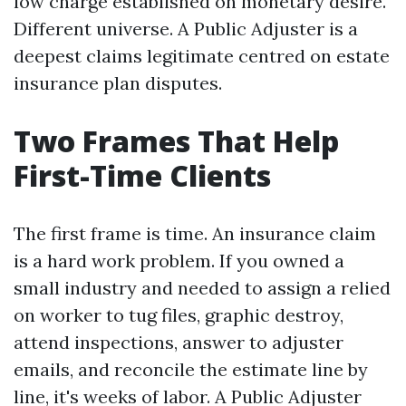
low charge established on monetary desire.
Different universe. A Public Adjuster is a
deepest claims legitimate centred on estate
insurance plan disputes.
Two Frames That Help
First-Time Clients
The first frame is time. An insurance claim
is a hard work problem. If you owned a
small industry and needed to assign a relied
on worker to tug files, graphic destroy,
attend inspections, answer to adjuster
emails, and reconcile the estimate line by
line, it's weeks of labor. A Public Adjuster