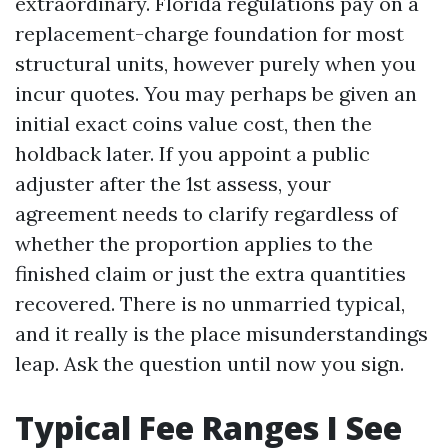
extraordinary. Florida regulations pay on a
replacement-charge foundation for most
structural units, however purely when you
incur quotes. You may perhaps be given an
initial exact coins value cost, then the
holdback later. If you appoint a public
adjuster after the 1st assess, your
agreement needs to clarify regardless of
whether the proportion applies to the
finished claim or just the extra quantities
recovered. There is no unmarried typical,
and it really is the place misunderstandings
leap. Ask the question until now you sign.
Typical Fee Ranges I See