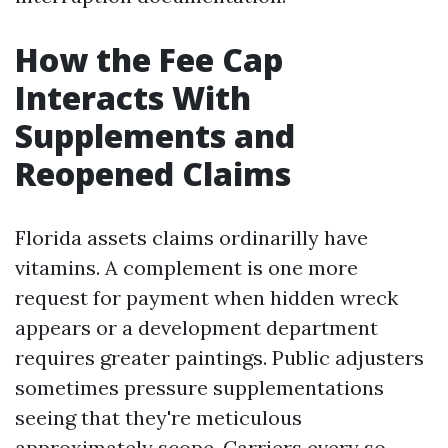
How the Fee Cap
Interacts With
Supplements and
Reopened Claims
Florida assets claims ordinarilly have
vitamins. A complement is one more
request for payment when hidden wreck
appears or a development department
requires greater paintings. Public adjusters
sometimes pressure supplementations
seeing that they're meticulous
approximately scope. Carriers every so