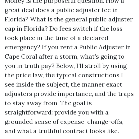
Money is the purposeful question. How a
great deal does a public adjuster fee in
Florida? What is the general public adjuster
cap in Florida? Do fees switch if the loss
took place in the time of a declared
emergency? If you rent a Public Adjuster in
Cape Coral after a storm, what's going to
you in truth pay? Below, I’ll stroll by using
the price law, the typical constructions I
see inside the subject, the manner exact
adjusters provide importance, and the traps
to stay away from. The goal is
straightforward: provide you with a
grounded sense of expense, change-offs,
and what a truthful contract looks like.