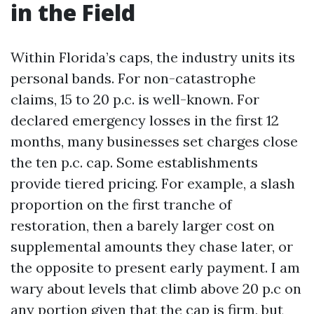
in the Field
Within Florida’s caps, the industry units its
personal bands. For non-catastrophe
claims, 15 to 20 p.c. is well-known. For
declared emergency losses in the first 12
months, many businesses set charges close
the ten p.c. cap. Some establishments
provide tiered pricing. For example, a slash
proportion on the first tranche of
restoration, then a barely larger cost on
supplemental amounts they chase later, or
the opposite to present early payment. I am
wary about levels that climb above 20 p.c on
any portion given that the cap is firm, but