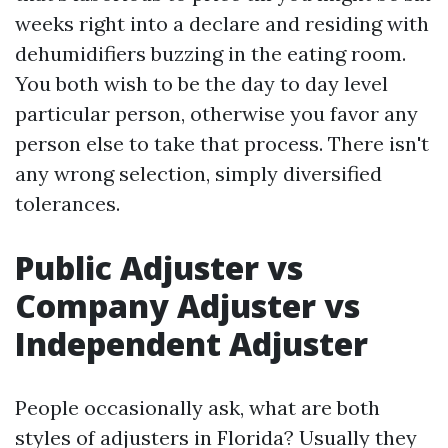
weeks right into a declare and residing with
dehumidifiers buzzing in the eating room.
You both wish to be the day to day level
particular person, otherwise you favor any
person else to take that process. There isn't
any wrong selection, simply diversified
tolerances.
Public Adjuster vs
Company Adjuster vs
Independent Adjuster
People occasionally ask, what are both
styles of adjusters in Florida? Usually they