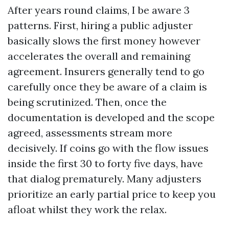
After years round claims, I be aware 3
patterns. First, hiring a public adjuster
basically slows the first money however
accelerates the overall and remaining
agreement. Insurers generally tend to go
carefully once they be aware of a claim is
being scrutinized. Then, once the
documentation is developed and the scope
agreed, assessments stream more
decisively. If coins go with the flow issues
inside the first 30 to forty five days, have
that dialog prematurely. Many adjusters
prioritize an early partial price to keep you
afloat whilst they work the relax.