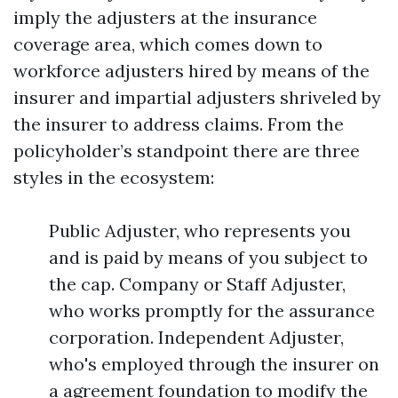
imply the adjusters at the insurance
coverage area, which comes down to
workforce adjusters hired by means of the
insurer and impartial adjusters shriveled by
the insurer to address claims. From the
policyholder’s standpoint there are three
styles in the ecosystem:
Public Adjuster, who represents you
and is paid by means of you subject to
the cap. Company or Staff Adjuster,
who works promptly for the assurance
corporation. Independent Adjuster,
who's employed through the insurer on
a agreement foundation to modify the