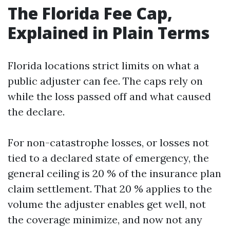
The Florida Fee Cap,
Explained in Plain Terms
Florida locations strict limits on what a
public adjuster can fee. The caps rely on
while the loss passed off and what caused
the declare.
For non-catastrophe losses, or losses not
tied to a declared state of emergency, the
general ceiling is 20 % of the insurance plan
claim settlement. That 20 % applies to the
volume the adjuster enables get well, not
the coverage minimize, and now not any