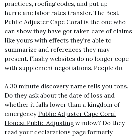
practices, roofing codes, and put up-
hurricane labor rates transfer. The Best
Public Adjuster Cape Coral is the one who
can show they have got taken care of claims
like yours with effects they're able to
summarize and references they may
present. Flashy websites do no longer cope
with supplement negotiations. People do.
A 30 minute discovery name tells you tons.
Do they ask about the date of loss and
whether it falls lower than a kingdom of
emergency
Public Adjuster Cape Coral
Honest Public Adjusting
window? Do they
read your declarations page formerly