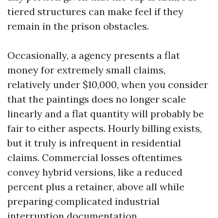
tiered structures can make feel if they
remain in the prison obstacles.
Occasionally, a agency presents a flat
money for extremely small claims,
relatively under $10,000, when you consider
that the paintings does no longer scale
linearly and a flat quantity will probably be
fair to either aspects. Hourly billing exists,
but it truly is infrequent in residential
claims. Commercial losses oftentimes
convey hybrid versions, like a reduced
percent plus a retainer, above all while
preparing complicated industrial
interruption documentation.