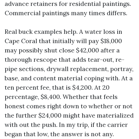
advance retainers for residential paintings.
Commercial paintings many times differs.
Real buck examples help. A water loss in
Cape Coral that initially will pay $18,000
may possibly shut close $42,000 after a
thorough rescope that adds tear-out, re-
pipe sections, drywall replacement, portray,
base, and content material coping with. At a
ten percent fee, that is $4,200. At 20
percentage, $8,400. Whether that feels
honest comes right down to whether or not
the further $24,000 might have materialized
with out the push. In my trip, if the carrier
began that low, the answer is not any.