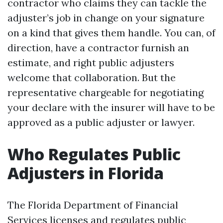
contractor who claims they can tackle the
adjuster’s job in change on your signature
on a kind that gives them handle. You can, of
direction, have a contractor furnish an
estimate, and right public adjusters
welcome that collaboration. But the
representative chargeable for negotiating
your declare with the insurer will have to be
approved as a public adjuster or lawyer.
Who Regulates Public
Adjusters in Florida
The Florida Department of Financial
Services licenses and regulates public