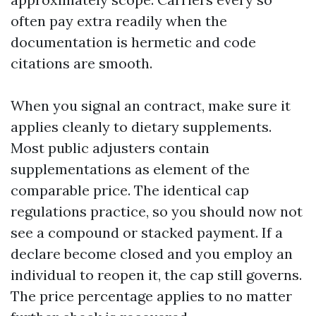
often pay extra readily when the
documentation is hermetic and code
citations are smooth.
When you signal an contract, make sure it
applies cleanly to dietary supplements.
Most public adjusters contain
supplementations as element of the
comparable price. The identical cap
regulations practice, so you should now not
see a compound or stacked payment. If a
declare become closed and you employ an
individual to reopen it, the cap still governs.
The price percentage applies to no matter