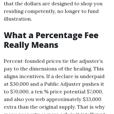
that the dollars are designed to shop you
residing competently, no longer to fund
illustration.
What a Percentage Fee
Really Means
Percent-founded prices tie the adjuster’s
pay to the dimensions of the healing. This
aligns incentives. If a declare is underpaid
at $30,000 and a Public Adjuster pushes it
to $70,000, a ten % price potential $7,000,
and also you web approximately $33,000
extra than the original supply. That is why