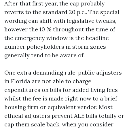
After that first year, the cap probably
reverts to the standard 20 p.c.. The special
wording can shift with legislative tweaks,
however the 10 % throughout the time of
the emergency window is the headline
number policyholders in storm zones
generally tend to be aware of.
One extra demanding rule: public adjusters
in Florida are not able to charge
expenditures on bills for added living fees
whilst the fee is made right now to a brief
housing firm or equivalent vendor. Most
ethical adjusters prevent ALE bills totally or
cap them scale back, when you consider