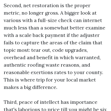
Second, net restoration is the proper
metric, no longer gross. A bigger look at
various with a full-size check can internet
much less than a somewhat better examine
with a scale back payment if the adjuster
fails to capture the areas of the claim that
topic most: tear out, code upgrades,
overhead and benefit in which warranted,
authentic roofing waste reasons, and
reasonable exertions rates to your county.
This is where trip for your local market
makes a big difference.
Third, peace of intellect has importance
that's laborious to price till you might be six