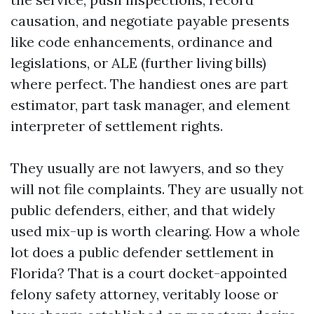
causation, and negotiate payable presents
like code enhancements, ordinance and
legislations, or ALE (further living bills)
where perfect. The handiest ones are part
estimator, part task manager, and element
interpreter of settlement rights.
They usually are not lawyers, and so they
will not file complaints. They are usually not
public defenders, either, and that widely
used mix-up is worth clearing. How a whole
lot does a public defender settlement in
Florida? That is a court docket-appointed
felony safety attorney, veritably loose or