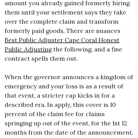
amount you already gained formerly hiring
them until your settlement says they take
over the complete claim and transform
formerly paid goods. There are nuances
Best Public Adjuster Cape Coral Honest
Public Adjusting
the following, and a fine
contract spells them out.
When the governor announces a kingdom of
emergency and your loss is as a result of
that event, a stricter cap kicks in for a
described era. In apply, this cover is 10
percent of the claim fee for claims
springing up out of the event, for the 1st 12
months from the date of the announcement.