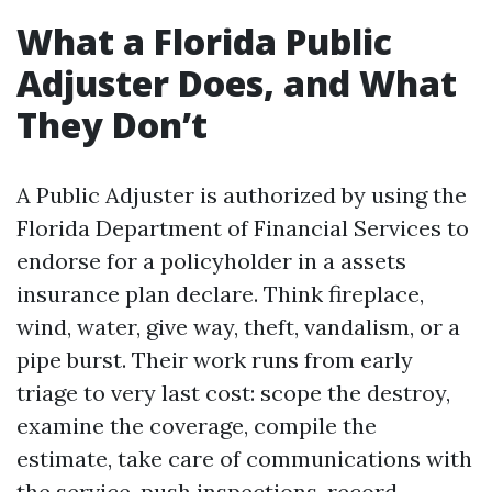
What a Florida Public
Adjuster Does, and What
They Don’t
A Public Adjuster is authorized by using the
Florida Department of Financial Services to
endorse for a policyholder in a assets
insurance plan declare. Think fireplace,
wind, water, give way, theft, vandalism, or a
pipe burst. Their work runs from early
triage to very last cost: scope the destroy,
examine the coverage, compile the
estimate, take care of communications with
the service, push inspections, record