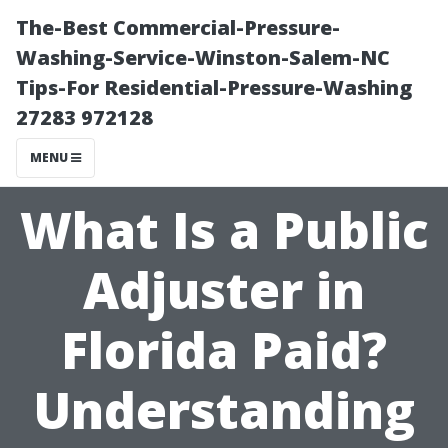
The-Best Commercial-Pressure-
Washing-Service-Winston-Salem-NC
Tips-For Residential-Pressure-Washing
27283 972128
MENU
What Is a Public
Adjuster in
Florida Paid?
Understanding