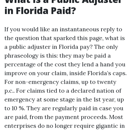
in Florida Paid?
If you would like an instantaneous reply to
the question that sparked this page, what is
a public adjuster in Florida pay? The only
phraseology is this: they may be paid a
percentage of the cost they lend a hand you
improve on your claim, inside Florida’s caps.
For non-emergency claims, up to twenty
p.c.. For claims tied to a declared nation of
emergency at some stage in the 1st year, up
to 10 %. They are regularly paid in case you
are paid, from the payment proceeds. Most
enterprises do no longer require gigantic in