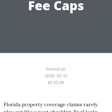
Fee Caps
Posted on
2026-01-13
18:32:36
Florida property coverage claims rarely
play out like a neat checklist. Roof leaks