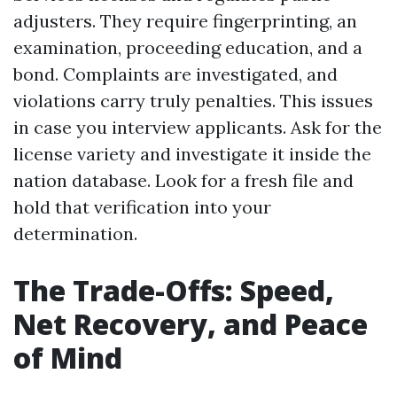
adjusters. They require fingerprinting, an
examination, proceeding education, and a
bond. Complaints are investigated, and
violations carry truly penalties. This issues
in case you interview applicants. Ask for the
license variety and investigate it inside the
nation database. Look for a fresh file and
hold that verification into your
determination.
The Trade-Offs: Speed,
Net Recovery, and Peace
of Mind