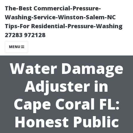
The-Best Commercial-Pressure-
Washing-Service-Winston-Salem-NC
Tips-For Residential-Pressure-Washing
27283 972128
MENU
Water Damage
Adjuster in
Cape Coral FL:
Honest Public