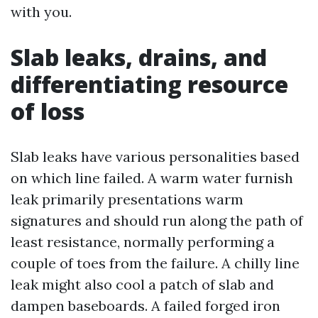
with you.
Slab leaks, drains, and
differentiating resource
of loss
Slab leaks have various personalities based
on which line failed. A warm water furnish
leak primarily presentations warm
signatures and should run along the path of
least resistance, normally performing a
couple of toes from the failure. A chilly line
leak might also cool a patch of slab and
dampen baseboards. A failed forged iron