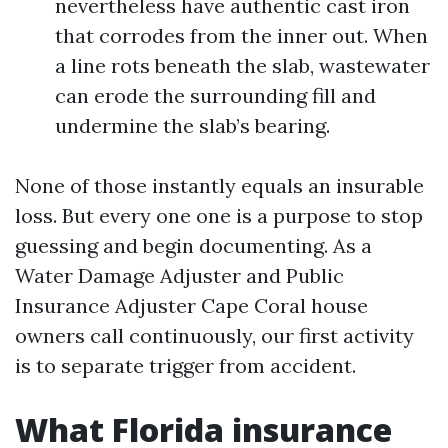
nevertheless have authentic cast iron
that corrodes from the inner out. When
a line rots beneath the slab, wastewater
can erode the surrounding fill and
undermine the slab’s bearing.
None of those instantly equals an insurable
loss. But every one one is a purpose to stop
guessing and begin documenting. As a
Water Damage Adjuster and Public
Insurance Adjuster Cape Coral house
owners call continuously, our first activity
is to separate trigger from accident.
What Florida insurance