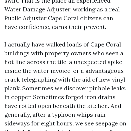
swift. That is the place an experienced
Water Damage Adjuster, working as a real
Public Adjuster Cape Coral citizens can
have confidence, earns their prevent.
I actually have walked loads of Cape Coral
buildings with property owners who seen a
hot line across the tile, a unexpected spike
inside the water invoice, or a advantageous
crack telegraphing with the aid of new vinyl
plank. Sometimes we discover pinhole leaks
in copper. Sometimes forged iron drains
have rotted open beneath the kitchen. And
generally, after a typhoon whips rain
sideways for eight hours, we see seepage on