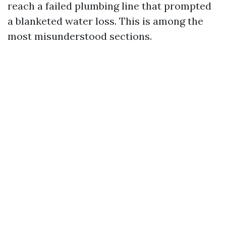
reach a failed plumbing line that prompted
a blanketed water loss. This is among the
most misunderstood sections.