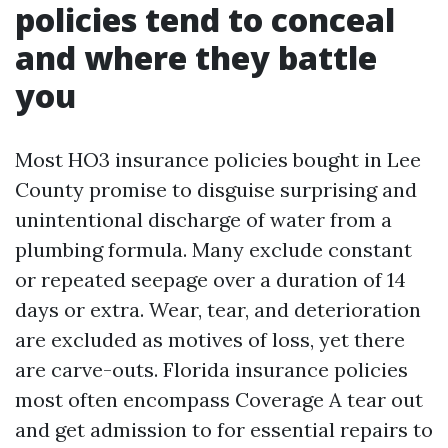
policies tend to conceal
and where they battle
you
Most HO3 insurance policies bought in Lee
County promise to disguise surprising and
unintentional discharge of water from a
plumbing formula. Many exclude constant
or repeated seepage over a duration of 14
days or extra. Wear, tear, and deterioration
are excluded as motives of loss, yet there
are carve-outs. Florida insurance policies
most often encompass Coverage A tear out
and get admission to for essential repairs to