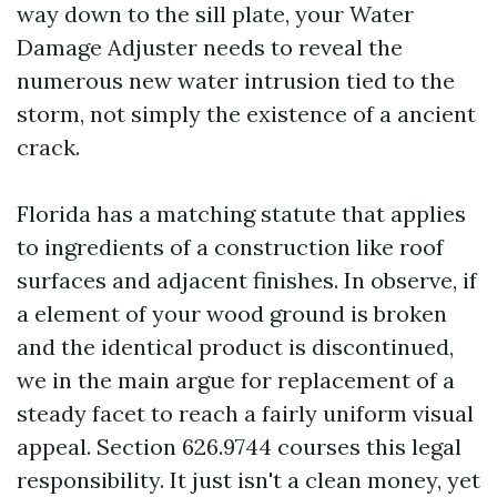
way down to the sill plate, your Water
Damage Adjuster needs to reveal the
numerous new water intrusion tied to the
storm, not simply the existence of a ancient
crack.
Florida has a matching statute that applies
to ingredients of a construction like roof
surfaces and adjacent finishes. In observe, if
a element of your wood ground is broken
and the identical product is discontinued,
we in the main argue for replacement of a
steady facet to reach a fairly uniform visual
appeal. Section 626.9744 courses this legal
responsibility. It just isn't a clean money, yet