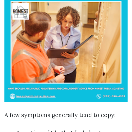
A few symptoms generally tend to copy: