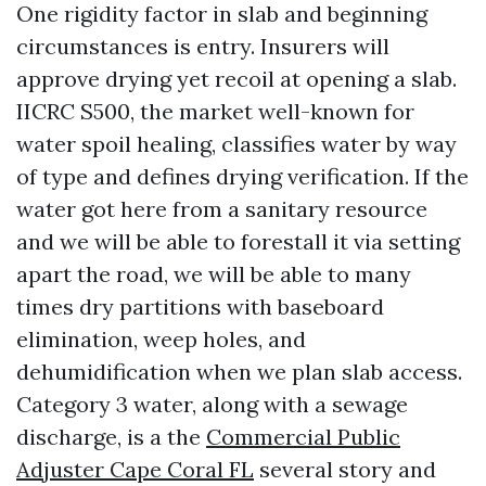
One rigidity factor in slab and beginning
circumstances is entry. Insurers will
approve drying yet recoil at opening a slab.
IICRC S500, the market well-known for
water spoil healing, classifies water by way
of type and defines drying verification. If the
water got here from a sanitary resource
and we will be able to forestall it via setting
apart the road, we will be able to many
times dry partitions with baseboard
elimination, weep holes, and
dehumidification when we plan slab access.
Category 3 water, along with a sewage
discharge, is a the
Commercial Public
Adjuster Cape Coral FL
several story and