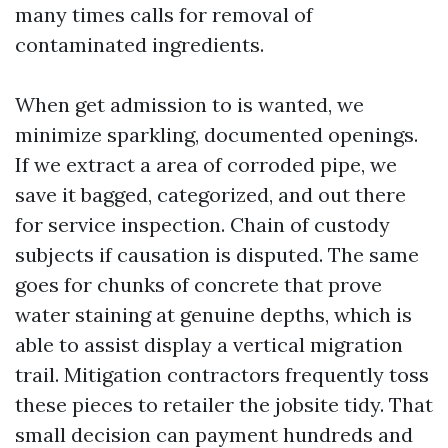
many times calls for removal of
contaminated ingredients.
When get admission to is wanted, we
minimize sparkling, documented openings.
If we extract a area of corroded pipe, we
save it bagged, categorized, and out there
for service inspection. Chain of custody
subjects if causation is disputed. The same
goes for chunks of concrete that prove
water staining at genuine depths, which is
able to assist display a vertical migration
trail. Mitigation contractors frequently toss
these pieces to retailer the jobsite tidy. That
small decision can payment hundreds and