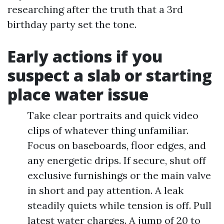
researching after the truth that a 3rd
birthday party set the tone.
Early actions if you
suspect a slab or starting
place water issue
Take clear portraits and quick video
clips of whatever thing unfamiliar.
Focus on baseboards, floor edges, and
any energetic drips. If secure, shut off
exclusive furnishings or the main valve
in short and pay attention. A leak
steadily quiets while tension is off. Pull
latest water charges. A jump of 20 to