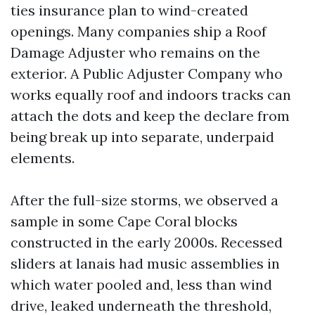
ties insurance plan to wind-created
openings. Many companies ship a Roof
Damage Adjuster who remains on the
exterior. A Public Adjuster Company who
works equally roof and indoors tracks can
attach the dots and keep the declare from
being break up into separate, underpaid
elements.
After the full-size storms, we observed a
sample in some Cape Coral blocks
constructed in the early 2000s. Recessed
sliders at lanais had music assemblies in
which water pooled and, less than wind
drive, leaked underneath the threshold,