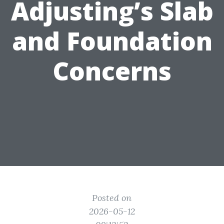
Adjusting’s Slab
and Foundation
Concerns
Posted on
2026-05-12