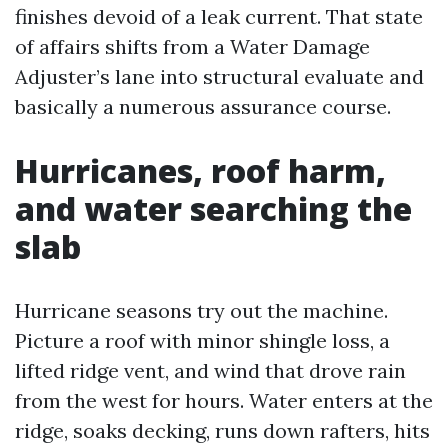
finishes devoid of a leak current. That state
of affairs shifts from a Water Damage
Adjuster’s lane into structural evaluate and
basically a numerous assurance course.
Hurricanes, roof harm,
and water searching the
slab
Hurricane seasons try out the machine.
Picture a roof with minor shingle loss, a
lifted ridge vent, and wind that drove rain
from the west for hours. Water enters at the
ridge, soaks decking, runs down rafters, hits