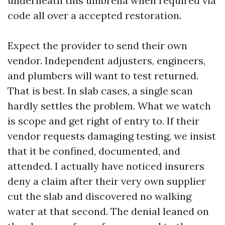
underneath this umbrella when required via
code all over a accepted restoration.
Expect the provider to send their own
vendor. Independent adjusters, engineers,
and plumbers will want to test returned.
That is best. In slab cases, a single scan
hardly settles the problem. What we watch
is scope and get right of entry to. If their
vendor requests damaging testing, we insist
that it be confined, documented, and
attended. I actually have noticed insurers
deny a claim after their very own supplier
cut the slab and discovered no walking
water at that second. The denial leaned on