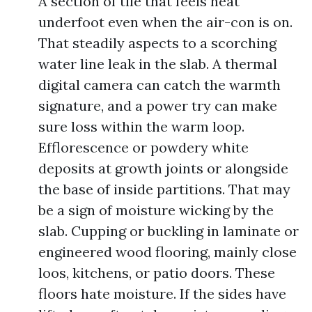
A section of tile that feels heat
underfoot even when the air-con is on.
That steadily aspects to a scorching
water line leak in the slab. A thermal
digital camera can catch the warmth
signature, and a power try can make
sure loss within the warm loop.
Efflorescence or powdery white
deposits at growth joints or alongside
the base of inside partitions. That may
be a sign of moisture wicking by the
slab. Cupping or buckling in laminate or
engineered wood flooring, mainly close
loos, kitchens, or patio doors. These
floors hate moisture. If the sides have