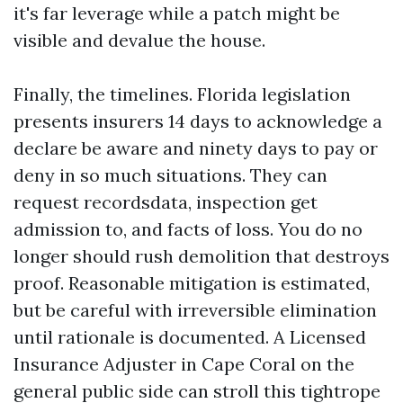
it's far leverage while a patch might be
visible and devalue the house.
Finally, the timelines. Florida legislation
presents insurers 14 days to acknowledge a
declare be aware and ninety days to pay or
deny in so much situations. They can
request recordsdata, inspection get
admission to, and facts of loss. You do no
longer should rush demolition that destroys
proof. Reasonable mitigation is estimated,
but be careful with irreversible elimination
until rationale is documented. A Licensed
Insurance Adjuster in Cape Coral on the
general public side can stroll this tightrope