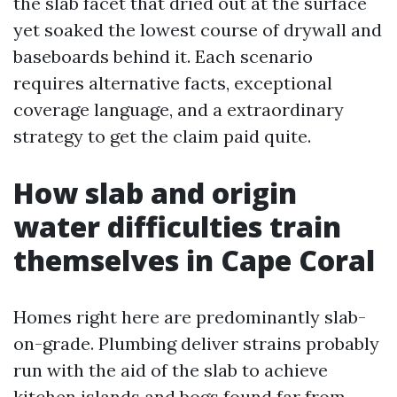
the slab facet that dried out at the surface
yet soaked the lowest course of drywall and
baseboards behind it. Each scenario
requires alternative facts, exceptional
coverage language, and a extraordinary
strategy to get the claim paid quite.
How slab and origin
water difficulties train
themselves in Cape Coral
Homes right here are predominantly slab-
on-grade. Plumbing deliver strains probably
run with the aid of the slab to achieve
kitchen islands and bogs found far from