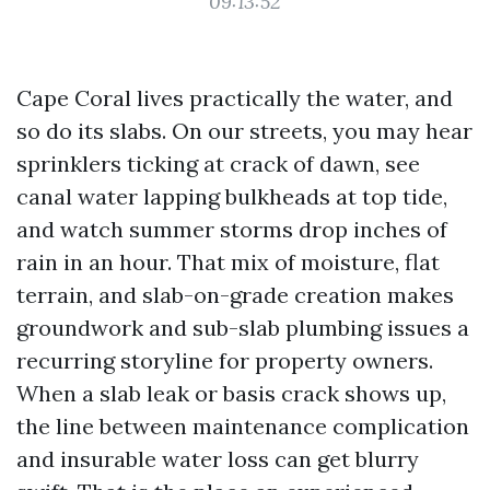
09:13:52
Cape Coral lives practically the water, and
so do its slabs. On our streets, you may hear
sprinklers ticking at crack of dawn, see
canal water lapping bulkheads at top tide,
and watch summer storms drop inches of
rain in an hour. That mix of moisture, flat
terrain, and slab-on-grade creation makes
groundwork and sub-slab plumbing issues a
recurring storyline for property owners.
When a slab leak or basis crack shows up,
the line between maintenance complication
and insurable water loss can get blurry