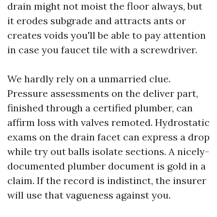
drain might not moist the floor always, but
it erodes subgrade and attracts ants or
creates voids you'll be able to pay attention
in case you faucet tile with a screwdriver.
We hardly rely on a unmarried clue.
Pressure assessments on the deliver part,
finished through a certified plumber, can
affirm loss with valves remoted. Hydrostatic
exams on the drain facet can express a drop
while try out balls isolate sections. A nicely-
documented plumber document is gold in a
claim. If the record is indistinct, the insurer
will use that vagueness against you.