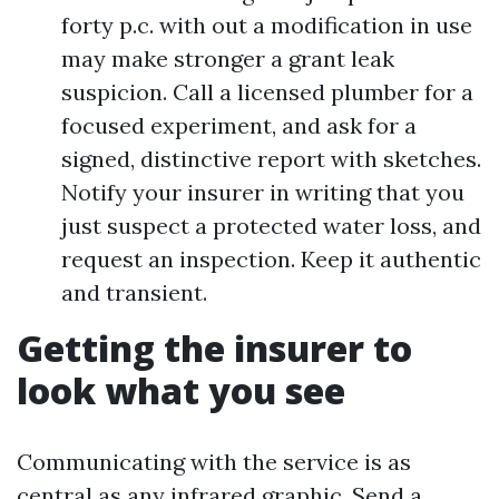
forty p.c. with out a modification in use
may make stronger a grant leak
suspicion. Call a licensed plumber for a
focused experiment, and ask for a
signed, distinctive report with sketches.
Notify your insurer in writing that you
just suspect a protected water loss, and
request an inspection. Keep it authentic
and transient.
Getting the insurer to
look what you see
Communicating with the service is as
central as any infrared graphic. Send a