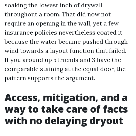
soaking the lowest inch of drywall
throughout a room. That did now not
require an opening in the wall, yet a few
insurance policies nevertheless coated it
because the water became pushed through
wind towards a layout function that failed.
If you around up 5 friends and 3 have the
comparable staining at the equal door, the
pattern supports the argument.
Access, mitigation, and a
way to take care of facts
with no delaying dryout