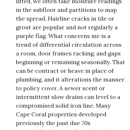
lifted, we often take moisture readings
in the subfloor and partitions to map
the spread. Hairline cracks in tile or
grout are popular and not regularly a
purple flag. What concerns me is a
trend of differential circulation across
a room, door frames racking, and gaps
beginning or remaining seasonally. That
can be contract or heave in place of
plumbing, and it alterations the manner
to policy cover. A sewer scent or
intermittent slow drains can level to a
compromised solid iron line. Many
Cape Coral properties developed
previously the past due 70s