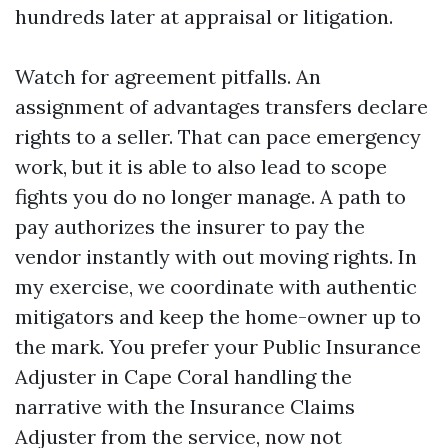
hundreds later at appraisal or litigation.
Watch for agreement pitfalls. An
assignment of advantages transfers declare
rights to a seller. That can pace emergency
work, but it is able to also lead to scope
fights you do no longer manage. A path to
pay authorizes the insurer to pay the
vendor instantly with out moving rights. In
my exercise, we coordinate with authentic
mitigators and keep the home-owner up to
the mark. You prefer your Public Insurance
Adjuster in Cape Coral handling the
narrative with the Insurance Claims
Adjuster from the service, now not