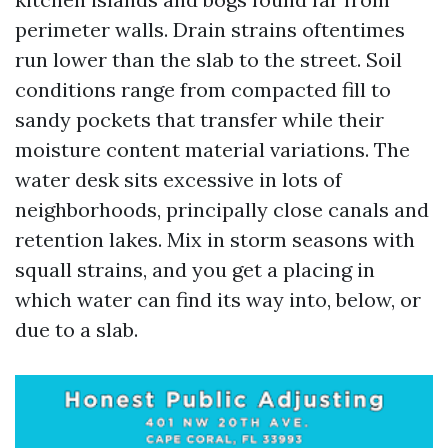
perimeter walls. Drain strains oftentimes
run lower than the slab to the street. Soil
conditions range from compacted fill to
sandy pockets that transfer while their
moisture content material variations. The
water desk sits excessive in lots of
neighborhoods, principally close canals and
retention lakes. Mix in storm seasons with
squall strains, and you get a placing in
which water can find its way into, below, or
due to a slab.