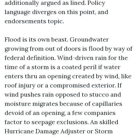
additionally argued as lined. Policy
language diverges on this point, and
endorsements topic.
Flood is its own beast. Groundwater
growing from out of doors is flood by way of
federal definition. Wind-driven rain for the
time of a storm is a coated peril if water
enters thru an opening created by wind, like
roof injury or a compromised exterior. If
wind pushes rain opposed to stucco and
moisture migrates because of capillaries
devoid of an opening, a few companies
factor to seepage exclusions. An skilled
Hurricane Damage Adjuster or Storm