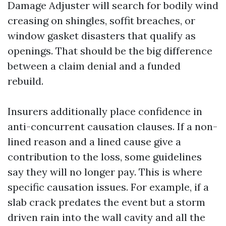
Damage Adjuster will search for bodily wind
creasing on shingles, soffit breaches, or
window gasket disasters that qualify as
openings. That should be the big difference
between a claim denial and a funded
rebuild.
Insurers additionally place confidence in
anti-concurrent causation clauses. If a non-
lined reason and a lined cause give a
contribution to the loss, some guidelines
say they will no longer pay. This is where
specific causation issues. For example, if a
slab crack predates the event but a storm
driven rain into the wall cavity and all the