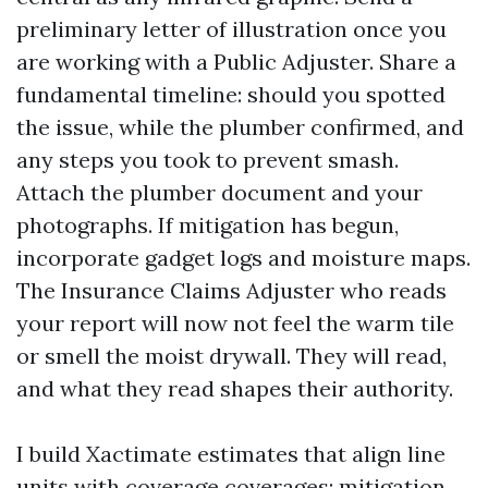
preliminary letter of illustration once you
are working with a Public Adjuster. Share a
fundamental timeline: should you spotted
the issue, while the plumber confirmed, and
any steps you took to prevent smash.
Attach the plumber document and your
photographs. If mitigation has begun,
incorporate gadget logs and moisture maps.
The Insurance Claims Adjuster who reads
your report will now not feel the warm tile
or smell the moist drywall. They will read,
and what they read shapes their authority.
I build Xactimate estimates that align line
units with coverage coverages: mitigation