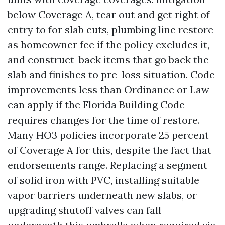
below Coverage A, tear out and get right of
entry to for slab cuts, plumbing line restore
as homeowner fee if the policy excludes it,
and construct-back items that go back the
slab and finishes to pre-loss situation. Code
improvements less than Ordinance or Law
can apply if the Florida Building Code
requires changes for the time of restore.
Many HO3 policies incorporate 25 percent
of Coverage A for this, despite the fact that
endorsements range. Replacing a segment
of solid iron with PVC, installing suitable
vapor barriers underneath new slabs, or
upgrading shutoff valves can fall