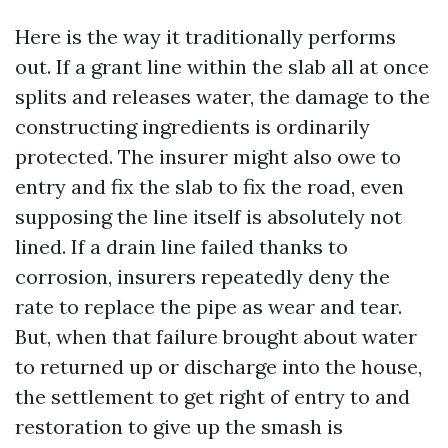
Here is the way it traditionally performs
out. If a grant line within the slab all at once
splits and releases water, the damage to the
constructing ingredients is ordinarily
protected. The insurer might also owe to
entry and fix the slab to fix the road, even
supposing the line itself is absolutely not
lined. If a drain line failed thanks to
corrosion, insurers repeatedly deny the
rate to replace the pipe as wear and tear.
But, when that failure brought about water
to returned up or discharge into the house,
the settlement to get right of entry to and
restoration to give up the smash is