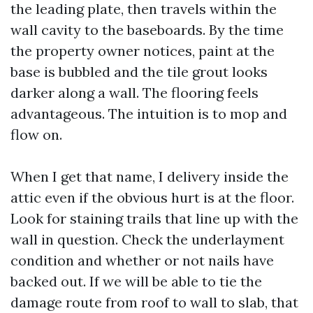
the leading plate, then travels within the
wall cavity to the baseboards. By the time
the property owner notices, paint at the
base is bubbled and the tile grout looks
darker along a wall. The flooring feels
advantageous. The intuition is to mop and
flow on.
When I get that name, I delivery inside the
attic even if the obvious hurt is at the floor.
Look for staining trails that line up with the
wall in question. Check the underlayment
condition and whether or not nails have
backed out. If we will be able to tie the
damage route from roof to wall to slab, that