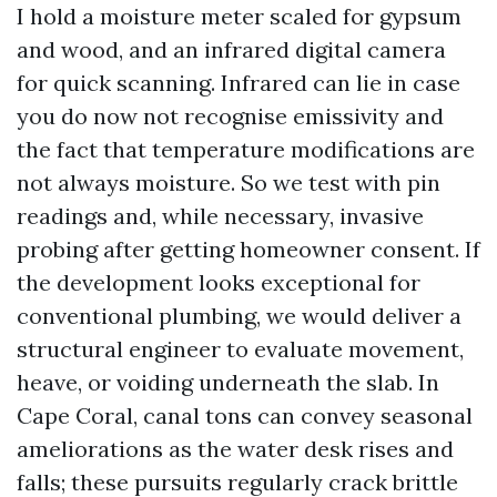
I hold a moisture meter scaled for gypsum
and wood, and an infrared digital camera
for quick scanning. Infrared can lie in case
you do now not recognise emissivity and
the fact that temperature modifications are
not always moisture. So we test with pin
readings and, while necessary, invasive
probing after getting homeowner consent. If
the development looks exceptional for
conventional plumbing, we would deliver a
structural engineer to evaluate movement,
heave, or voiding underneath the slab. In
Cape Coral, canal tons can convey seasonal
ameliorations as the water desk rises and
falls; these pursuits regularly crack brittle