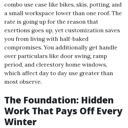
combo use case like bikes, skis, potting, and
a small workspace lower than one roof. The
rate is going up for the reason that
exertions goes up, yet customization saves
you from living with half-baked
compromises. You additionally get handle
over particulars like door swing, ramp
period, and clerestory home windows,
which affect day to day use greater than
most observe.
The Foundation: Hidden
Work That Pays Off Every
Winter