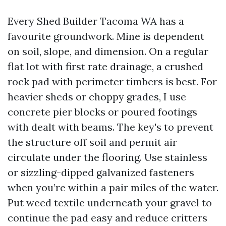
Every Shed Builder Tacoma WA has a
favourite groundwork. Mine is dependent
on soil, slope, and dimension. On a regular
flat lot with first rate drainage, a crushed
rock pad with perimeter timbers is best. For
heavier sheds or choppy grades, I use
concrete pier blocks or poured footings
with dealt with beams. The key's to prevent
the structure off soil and permit air
circulate under the flooring. Use stainless
or sizzling-dipped galvanized fasteners
when you’re within a pair miles of the water.
Put weed textile underneath your gravel to
continue the pad easy and reduce critters