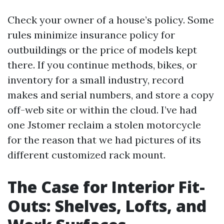
Check your owner of a house’s policy. Some
rules minimize insurance policy for
outbuildings or the price of models kept
there. If you continue methods, bikes, or
inventory for a small industry, record
makes and serial numbers, and store a copy
off-web site or within the cloud. I’ve had
one Jstomer reclaim a stolen motorcycle
for the reason that we had pictures of its
different customized rack mount.
The Case for Interior Fit-
Outs: Shelves, Lofts, and