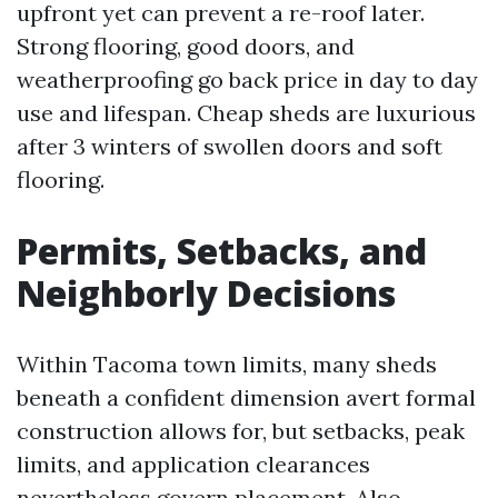
upfront yet can prevent a re-roof later.
Strong flooring, good doors, and
weatherproofing go back price in day to day
use and lifespan. Cheap sheds are luxurious
after 3 winters of swollen doors and soft
flooring.
Permits, Setbacks, and
Neighborly Decisions
Within Tacoma town limits, many sheds
beneath a confident dimension avert formal
construction allows for, but setbacks, peak
limits, and application clearances
nevertheless govern placement. Also,