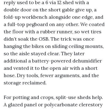
reply used to be a 6 via 12 shed with a
double door on the short gable give up, a
fold-up workbench alongside one edge, and
a full-top pegboard on any other. We coated
the floor with a rubber runner, so wet tires
didn’t soak the OSB. The trick was once
hanging the bikes on sliding ceiling mounts,
so the aisle stayed clear. They later
additional a battery-powered dehumidifier
and vented it to the open air with a short
hose. Dry tools, fewer arguments, and the
storage reclaimed.
For potting and crops, split-use sheds help.
A glazed panel or polycarbonate clerestory