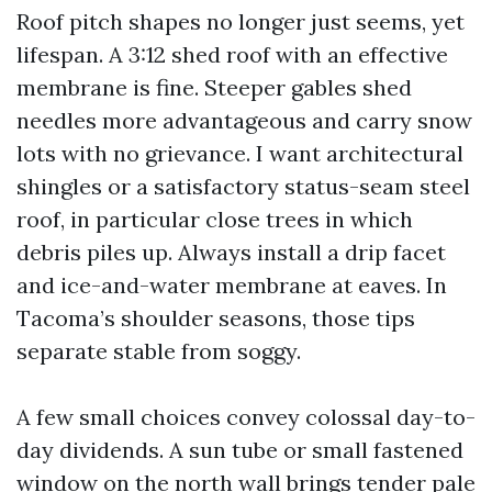
Roof pitch shapes no longer just seems, yet
lifespan. A 3:12 shed roof with an effective
membrane is fine. Steeper gables shed
needles more advantageous and carry snow
lots with no grievance. I want architectural
shingles or a satisfactory status-seam steel
roof, in particular close trees in which
debris piles up. Always install a drip facet
and ice-and-water membrane at eaves. In
Tacoma’s shoulder seasons, those tips
separate stable from soggy.
A few small choices convey colossal day-to-
day dividends. A sun tube or small fastened
window on the north wall brings tender pale