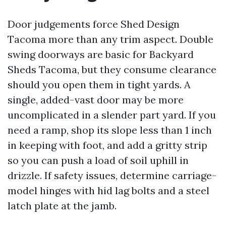
Door judgements force Shed Design
Tacoma more than any trim aspect. Double
swing doorways are basic for Backyard
Sheds Tacoma, but they consume clearance
should you open them in tight yards. A
single, added-vast door may be more
uncomplicated in a slender part yard. If you
need a ramp, shop its slope less than 1 inch
in keeping with foot, and add a gritty strip
so you can push a load of soil uphill in
drizzle. If safety issues, determine carriage-
model hinges with hid lag bolts and a steel
latch plate at the jamb.