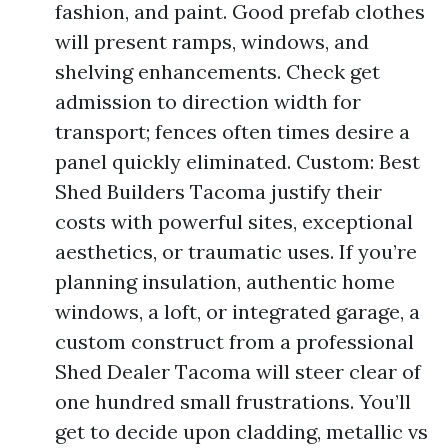
fashion, and paint. Good prefab clothes
will present ramps, windows, and
shelving enhancements. Check get
admission to direction width for
transport; fences often times desire a
panel quickly eliminated. Custom: Best
Shed Builders Tacoma justify their
costs with powerful sites, exceptional
aesthetics, or traumatic uses. If you’re
planning insulation, authentic home
windows, a loft, or integrated garage, a
custom construct from a professional
Shed Dealer Tacoma will steer clear of
one hundred small frustrations. You’ll
get to decide upon cladding, metallic vs