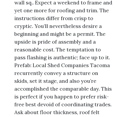
wall sq.. Expect a weekend to frame and
yet one more for roofing and trim. The
instructions differ from crisp to
cryptic. You’ll nevertheless desire a
beginning and might be a permit. The
upside is pride of assembly and a
reasonable cost. The temptation to
pass flashing is authentic; face up to it.
Prefab: Local Shed Companies Tacoma
recurrently convey a structure on
skids, set it stage, and also you’re
accomplished the comparable day. This
is perfect if you happen to prefer risk-
free best devoid of coordinating trades.
Ask about floor thickness, roof felt