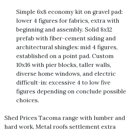
Simple 6x8 economy kit on gravel pad:
lower 4 figures for fabrics, extra with
beginning and assembly. Solid 8x12
prefab with fiber-cement siding and
architectural shingles: mid 4 figures,
established on a point pad. Custom
10x16 with pier blocks, taller walls,
diverse home windows, and electric
difficult-in: excessive 4 to low five
figures depending on conclude possible
choices.
Shed Prices Tacoma range with lumber and
hard work. Metal roofs settlement extra