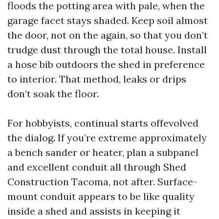
floods the potting area with pale, when the
garage facet stays shaded. Keep soil almost
the door, not on the again, so that you don’t
trudge dust through the total house. Install
a hose bib outdoors the shed in preference
to interior. That method, leaks or drips
don’t soak the floor.
For hobbyists, continual starts offevolved
the dialog. If you’re extreme approximately
a bench sander or heater, plan a subpanel
and excellent conduit all through Shed
Construction Tacoma, not after. Surface-
mount conduit appears to be like quality
inside a shed and assists in keeping it