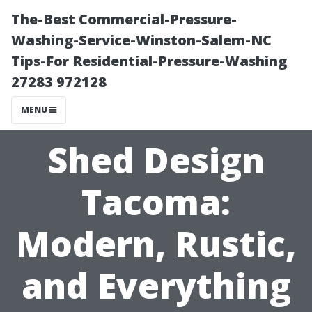
The-Best Commercial-Pressure-
Washing-Service-Winston-Salem-NC
Tips-For Residential-Pressure-Washing
27283 972128
MENU
Shed Design
Tacoma:
Modern, Rustic,
and Everything