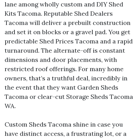
lane among wholly custom and DIY Shed
Kits Tacoma. Reputable Shed Dealers
Tacoma will deliver a prebuilt construction
and set it on blocks or a gravel pad. You get
predictable Shed Prices Tacoma and a rapid
turnaround. The alternate-off is constant
dimensions and door placements, with
restricted roof offerings. For many home
owners, that’s a truthful deal, incredibly in
the event that they want Garden Sheds
Tacoma or clear-cut Storage Sheds Tacoma
WA.
Custom Sheds Tacoma shine in case you
have distinct access, a frustrating lot, or a