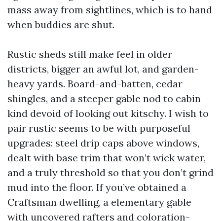
mass away from sightlines, which is to hand
when buddies are shut.
Rustic sheds still make feel in older
districts, bigger an awful lot, and garden-
heavy yards. Board-and-batten, cedar
shingles, and a steeper gable nod to cabin
kind devoid of looking out kitschy. I wish to
pair rustic seems to be with purposeful
upgrades: steel drip caps above windows,
dealt with base trim that won’t wick water,
and a truly threshold so that you don’t grind
mud into the floor. If you’ve obtained a
Craftsman dwelling, a elementary gable
with uncovered rafters and coloration-