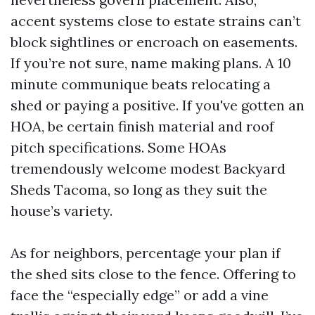
accent systems close to estate strains can’t
block sightlines or encroach on easements.
If you’re not sure, name making plans. A 10
minute communique beats relocating a
shed or paying a positive. If you've gotten an
HOA, be certain finish material and roof
pitch specifications. Some HOAs
tremendously welcome modest Backyard
Sheds Tacoma, so long as they suit the
house’s variety.
As for neighbors, percentage your plan if
the shed sits close to the fence. Offering to
face the “especially edge” or add a vine