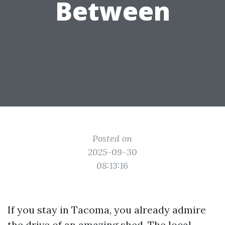
Between
Posted on
2025-09-30
08:13:16
If you stay in Tacoma, you already admire
the drive of an amazing shed. The local