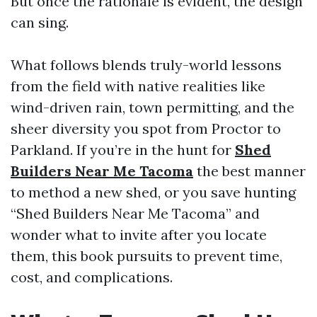
But once the rationale is evident, the design
can sing.
What follows blends truly-world lessons
from the field with native realities like
wind-driven rain, town permitting, and the
sheer diversity you spot from Proctor to
Parkland. If you’re in the hunt for
Shed
Builders Near Me Tacoma
the best manner
to method a new shed, or you save hunting
“Shed Builders Near Me Tacoma” and
wonder what to invite after you locate
them, this book pursuits to prevent time,
cost, and complications.