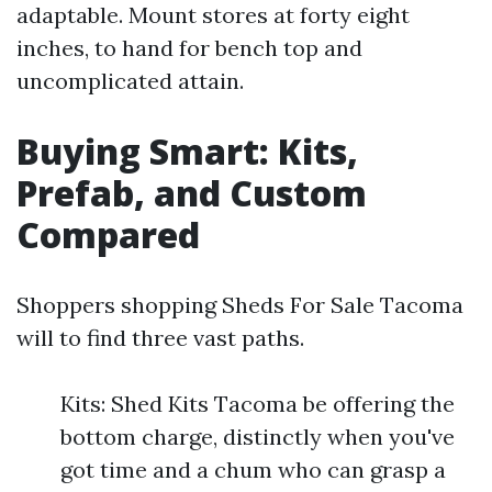
adaptable. Mount stores at forty eight
inches, to hand for bench top and
uncomplicated attain.
Buying Smart: Kits,
Prefab, and Custom
Compared
Shoppers shopping Sheds For Sale Tacoma
will to find three vast paths.
Kits: Shed Kits Tacoma be offering the
bottom charge, distinctly when you've
got time and a chum who can grasp a