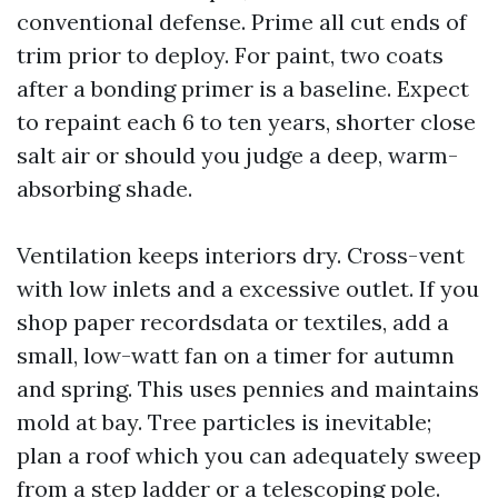
conventional defense. Prime all cut ends of
trim prior to deploy. For paint, two coats
after a bonding primer is a baseline. Expect
to repaint each 6 to ten years, shorter close
salt air or should you judge a deep, warm-
absorbing shade.
Ventilation keeps interiors dry. Cross-vent
with low inlets and a excessive outlet. If you
shop paper recordsdata or textiles, add a
small, low-watt fan on a timer for autumn
and spring. This uses pennies and maintains
mold at bay. Tree particles is inevitable;
plan a roof which you can adequately sweep
from a step ladder or a telescoping pole.