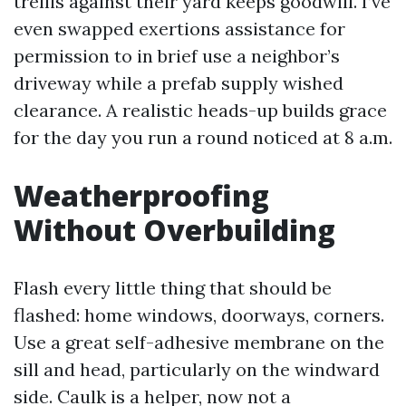
trellis against their yard keeps goodwill. I’ve
even swapped exertions assistance for
permission to in brief use a neighbor’s
driveway while a prefab supply wished
clearance. A realistic heads-up builds grace
for the day you run a round noticed at 8 a.m.
Weatherproofing
Without Overbuilding
Flash every little thing that should be
flashed: home windows, doorways, corners.
Use a great self-adhesive membrane on the
sill and head, particularly on the windward
side. Caulk is a helper, now not a