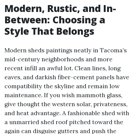
Modern, Rustic, and In-
Between: Choosing a
Style That Belongs
Modern sheds paintings neatly in Tacoma’s
mid-century neighborhoods and more
recent infill an awful lot. Clean lines, long
eaves, and darkish fiber-cement panels have
compatibility the skyline and remain low
maintenance. If you wish mammoth glass,
give thought the western solar, privateness,
and heat advantage. A fashionable shed with
a unmarried shed roof pitched toward the
again can disguise gutters and push the