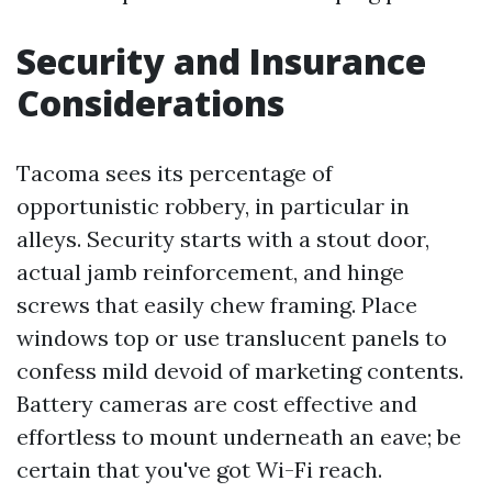
Security and Insurance
Considerations
Tacoma sees its percentage of
opportunistic robbery, in particular in
alleys. Security starts with a stout door,
actual jamb reinforcement, and hinge
screws that easily chew framing. Place
windows top or use translucent panels to
confess mild devoid of marketing contents.
Battery cameras are cost effective and
effortless to mount underneath an eave; be
certain that you've got Wi-Fi reach.