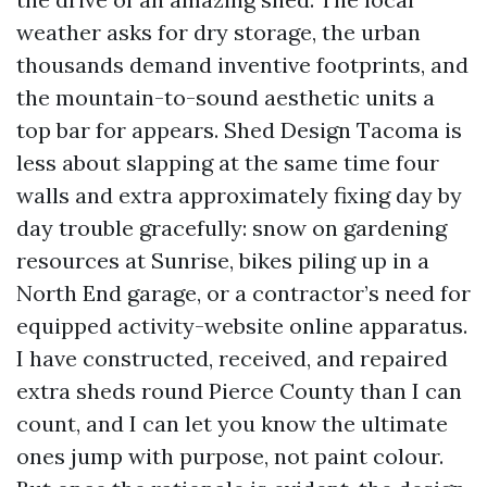
weather asks for dry storage, the urban
thousands demand inventive footprints, and
the mountain-to-sound aesthetic units a
top bar for appears. Shed Design Tacoma is
less about slapping at the same time four
walls and extra approximately fixing day by
day trouble gracefully: snow on gardening
resources at Sunrise, bikes piling up in a
North End garage, or a contractor’s need for
equipped activity-website online apparatus.
I have constructed, received, and repaired
extra sheds round Pierce County than I can
count, and I can let you know the ultimate
ones jump with purpose, not paint colour.