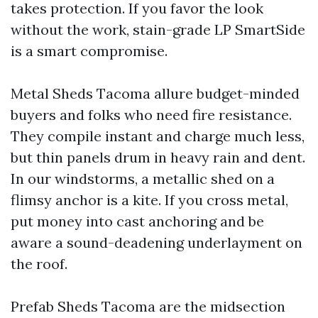
takes protection. If you favor the look
without the work, stain-grade LP SmartSide
is a smart compromise.
Metal Sheds Tacoma allure budget-minded
buyers and folks who need fire resistance.
They compile instant and charge much less,
but thin panels drum in heavy rain and dent.
In our windstorms, a metallic shed on a
flimsy anchor is a kite. If you cross metal,
put money into cast anchoring and be
aware a sound-deadening underlayment on
the roof.
Prefab Sheds Tacoma are the midsection