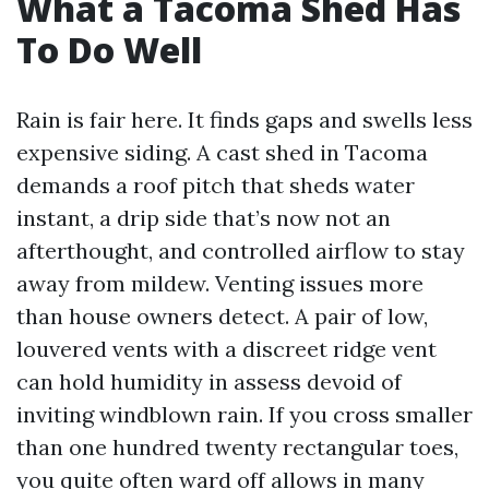
What a Tacoma Shed Has
To Do Well
Rain is fair here. It finds gaps and swells less
expensive siding. A cast shed in Tacoma
demands a roof pitch that sheds water
instant, a drip side that’s now not an
afterthought, and controlled airflow to stay
away from mildew. Venting issues more
than house owners detect. A pair of low,
louvered vents with a discreet ridge vent
can hold humidity in assess devoid of
inviting windblown rain. If you cross smaller
than one hundred twenty rectangular toes,
you quite often ward off allows in many