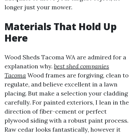
longer just your mower.
Materials That Hold Up
Here
Wood Sheds Tacoma WA are admired for a
explanation why.
best shed companies
Tacoma
Wood frames are forgiving, clean to
regulate, and believe excellent in a lawn
placing. But make a selection your cladding
carefully. For painted exteriors, I lean in the
direction of fiber-cement or perfect
plywood siding with a robust paint process.
Raw cedar looks fantastically, however it