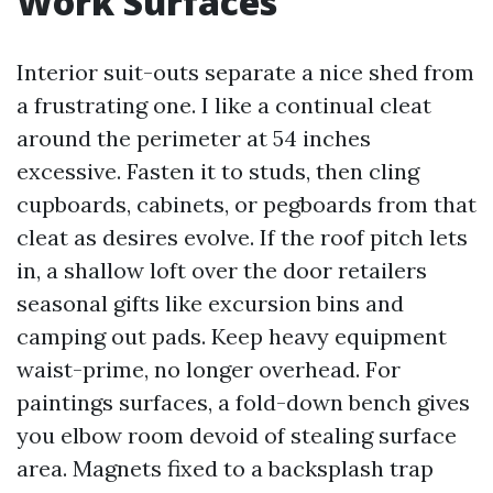
Work Surfaces
Interior suit-outs separate a nice shed from
a frustrating one. I like a continual cleat
around the perimeter at 54 inches
excessive. Fasten it to studs, then cling
cupboards, cabinets, or pegboards from that
cleat as desires evolve. If the roof pitch lets
in, a shallow loft over the door retailers
seasonal gifts like excursion bins and
camping out pads. Keep heavy equipment
waist-prime, no longer overhead. For
paintings surfaces, a fold-down bench gives
you elbow room devoid of stealing surface
area. Magnets fixed to a backsplash trap