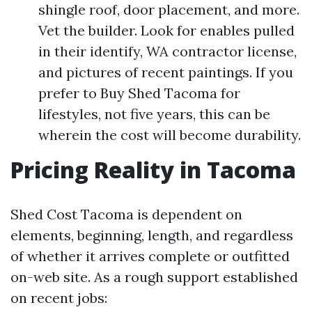
shingle roof, door placement, and more.
Vet the builder. Look for enables pulled
in their identify, WA contractor license,
and pictures of recent paintings. If you
prefer to Buy Shed Tacoma for
lifestyles, not five years, this can be
wherein the cost will become durability.
Pricing Reality in Tacoma
Shed Cost Tacoma is dependent on
elements, beginning, length, and regardless
of whether it arrives complete or outfitted
on-web site. As a rough support established
on recent jobs: