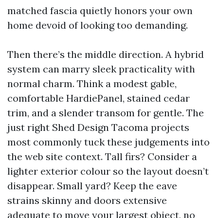
matched fascia quietly honors your own
home devoid of looking too demanding.
Then there’s the middle direction. A hybrid
system can marry sleek practicality with
normal charm. Think a modest gable,
comfortable HardiePanel, stained cedar
trim, and a slender transom for gentle. The
just right Shed Design Tacoma projects
most commonly tuck these judgements into
the web site context. Tall firs? Consider a
lighter exterior colour so the layout doesn’t
disappear. Small yard? Keep the eave
strains skinny and doors extensive
adequate to move your largest object, no