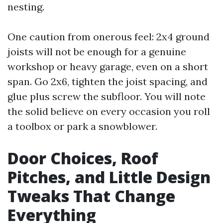
nesting.
One caution from onerous feel: 2x4 ground
joists will not be enough for a genuine
workshop or heavy garage, even on a short
span. Go 2x6, tighten the joist spacing, and
glue plus screw the subfloor. You will note
the solid believe on every occasion you roll
a toolbox or park a snowblower.
Door Choices, Roof
Pitches, and Little Design
Tweaks That Change
Everything