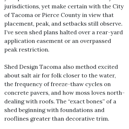
jurisdictions, yet make certain with the City
of Tacoma or Pierce County in view that
placement, peak, and setbacks still observe.
I’ve seen shed plans halted over a rear-yard
application easement or an overpassed
peak restriction.
Shed Design Tacoma also method excited
about salt air for folk closer to the water,
the frequency of freeze-thaw cycles on
concrete pavers, and how moss loves north-
dealing with roofs. The “exact bones” of a
shed beginning with foundations and
rooflines greater than decorative trim.