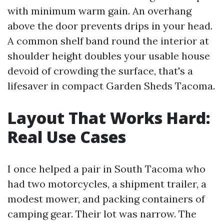
with minimum warm gain. An overhang
above the door prevents drips in your head.
A common shelf band round the interior at
shoulder height doubles your usable house
devoid of crowding the surface, that's a
lifesaver in compact Garden Sheds Tacoma.
Layout That Works Hard:
Real Use Cases
I once helped a pair in South Tacoma who
had two motorcycles, a shipment trailer, a
modest mower, and packing containers of
camping gear. Their lot was narrow. The