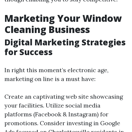
Marketing Your Window
Cleaning Business
Digital Marketing Strategies
for Success
In right this moment’s electronic age,
marketing on line is a must have:
Create an captivating web site showcasing
your facilities. Utilize social media
platforms (Facebook & Instagram) for
promotions. Consider investing in Google
Ads focused on Charlottesville residents in