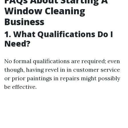
Window Cleaning
Business
1. What Qualifications Do I
Need?
No formal qualifications are required; even
though, having revel in in customer service
or prior paintings in repairs might possibly
be effective.