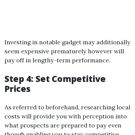
Investing in notable gadget may additionally
seem expensive prematurely however will
pay off in lengthy-term performance.
Step 4: Set Competitive
Prices
As referred to beforehand, researching local
costs will provide you with perception into
what prospects are prepared to pay even
though enabling you to stay competitive.