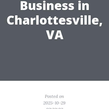
Business in
Charlottesville,
VA
Posted on
2025-10-29