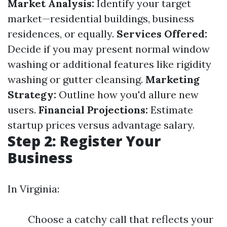
Market Analysis:
Identify your target
market—residential buildings, business
residences, or equally.
Services Offered:
Decide if you may present normal window
washing or additional features like rigidity
washing or gutter cleansing.
Marketing
Strategy:
Outline how you'd allure new
users.
Financial Projections:
Estimate
startup prices versus advantage salary.
Step 2: Register Your
Business
In Virginia:
Choose a catchy call that reflects your