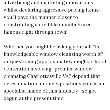
advertising and marketing innovations
whilst declaring aggressive pricing items;
you’ll pave the manner closer to
constructing a credible manufacturer
famous right through town!
Whether you might be asking yourself “Is
knowledgeable window cleansing worth it?”
or questioning approximately neighborhood
contention involving “premier window
cleansing Charlottesville VA,” depend that
determination uniquely positions you as an
specialist inside of this industry—so get
begun at the present time!