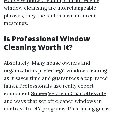
House Window Cleaning Charlottesville
window cleansing are interchangeable
phrases, they the fact is have different
meanings.
Is Professional Window
Cleaning Worth It?
Absolutely! Many house owners and
organizations prefer legit window cleaning
as it saves time and guarantees a top-rated
finish. Professionals use really expert
equipment
Squeegee Clean Charlottesville
and ways that set off cleaner windows in
contrast to DIY programs. Plus, hiring gurus