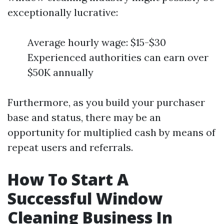
exceptionally lucrative:
Average hourly wage: $15-$30
Experienced authorities can earn over
$50K annually
Furthermore, as you build your purchaser
base and status, there may be an
opportunity for multiplied cash by means of
repeat users and referrals.
How To Start A
Successful Window
Cleaning Business In