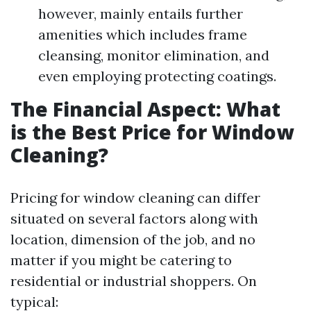
however, mainly entails further
amenities which includes frame
cleansing, monitor elimination, and
even employing protecting coatings.
The Financial Aspect: What
is the Best Price for Window
Cleaning?
Pricing for window cleaning can differ
situated on several factors along with
location, dimension of the job, and no
matter if you might be catering to
residential or industrial shoppers. On
typical: