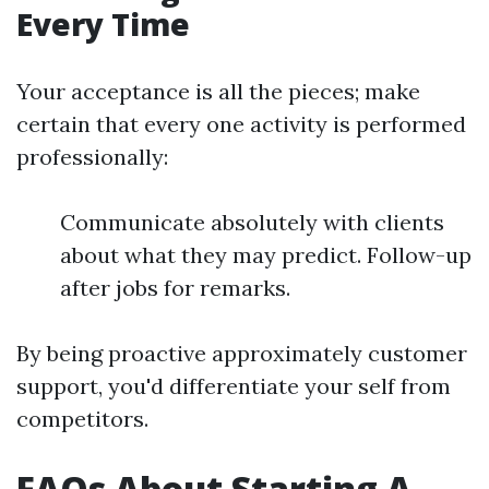
Every Time
Your acceptance is all the pieces; make
certain that every one activity is performed
professionally:
Communicate absolutely with clients
about what they may predict. Follow-up
after jobs for remarks.
By being proactive approximately customer
support, you'd differentiate your self from
competitors.
FAQs About Starting A