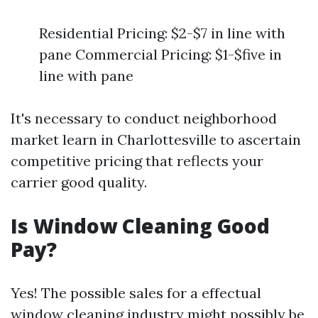
Residential Pricing: $2-$7 in line with
pane Commercial Pricing: $1-$five in
line with pane
It's necessary to conduct neighborhood
market learn in Charlottesville to ascertain
competitive pricing that reflects your
carrier good quality.
Is Window Cleaning Good
Pay?
Yes! The possible sales for a effectual
window cleaning industry might possibly be