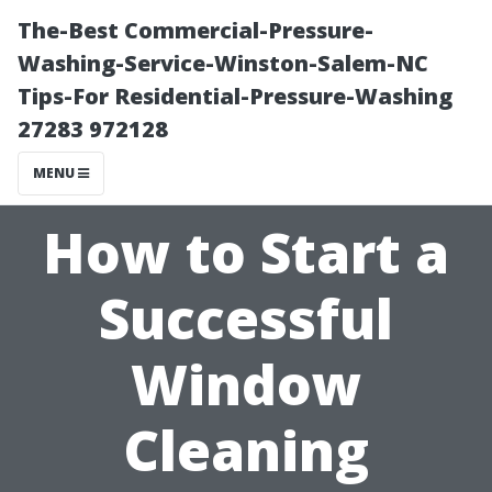
The-Best Commercial-Pressure-
Washing-Service-Winston-Salem-NC
Tips-For Residential-Pressure-Washing
27283 972128
MENU
How to Start a
Successful
Window
Cleaning