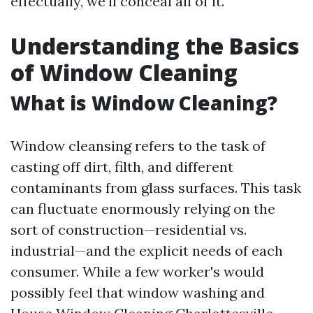
effectually, we’ll conceal all of it.
Understanding the Basics
of Window Cleaning
What is Window Cleaning?
Window cleansing refers to the task of
casting off dirt, filth, and different
contaminants from glass surfaces. This task
can fluctuate enormously relying on the
sort of construction—residential vs.
industrial—and the explicit needs of each
consumer. While a few worker's would
possibly feel that window washing and