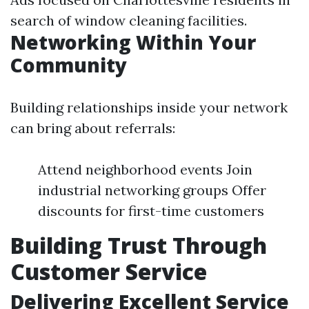
search of window cleaning facilities.
Networking Within Your
Community
Building relationships inside your network
can bring about referrals:
Attend neighborhood events Join
industrial networking groups Offer
discounts for first-time customers
Building Trust Through
Customer Service
Delivering Excellent Service