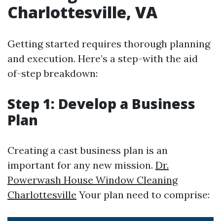
Charlottesville, VA
Getting started requires thorough planning
and execution. Here’s a step-with the aid
of-step breakdown:
Step 1: Develop a Business
Plan
Creating a cast business plan is an
important for any new mission.
Dr.
Powerwash House Window Cleaning
Charlottesville
Your plan need to comprise: