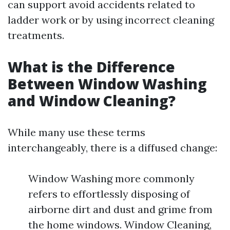
can support avoid accidents related to
ladder work or by using incorrect cleaning
treatments.
What is the Difference
Between Window Washing
and Window Cleaning?
While many use these terms
interchangeably, there is a diffused change:
Window Washing more commonly
refers to effortlessly disposing of
airborne dirt and dust and grime from
the home windows. Window Cleaning,