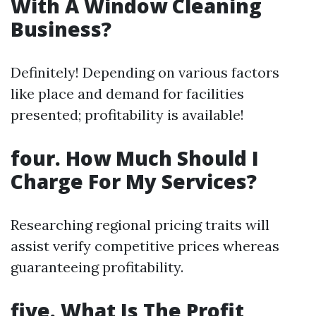
With A Window Cleaning
Business?
Definitely! Depending on various factors
like place and demand for facilities
presented; profitability is available!
four. How Much Should I
Charge For My Services?
Researching regional pricing traits will
assist verify competitive prices whereas
guaranteeing profitability.
five. What Is The Profit