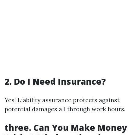
2. Do I Need Insurance?
Yes! Liability assurance protects against
potential damages all through work hours.
three. Can You Make Money