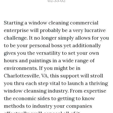
02:33:02
Starting a window cleaning commercial
enterprise will probably be a very lucrative
challenge. It no longer simply allows for you
to be your personal boss yet additionally
gives you the versatility to set your own
hours and paintings in a wide range of
environments. If you might be in
Charlottesville, VA, this support will stroll
you thru each step vital to launch a thriving
window cleansing industry. From expertise
the economic sides to getting to know
methods to industry your companies