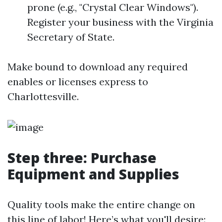
prone (e.g., "Crystal Clear Windows").
Register your business with the Virginia
Secretary of State.
Make bound to download any required
enables or licenses express to
Charlottesville.
Step three: Purchase
Equipment and Supplies
Quality tools make the entire change on
this line of labor! Here’s what you'll desire: