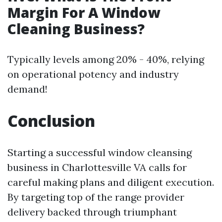
Margin For A Window
Cleaning Business?
Typically levels among 20% - 40%, relying
on operational potency and industry
demand!
Conclusion
Starting a successful window cleansing
business in Charlottesville VA calls for
careful making plans and diligent execution.
By targeting top of the range provider
delivery backed through triumphant