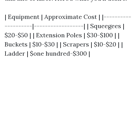
| Equipment | Approximate Cost | |----------
----------|------------------| | Squeegees |
$20-$50 | | Extension Poles | $30-$100 | |
Buckets | $10-$30 | | Scrapers | $10-$20 | |
Ladder | $one hundred-$300 |