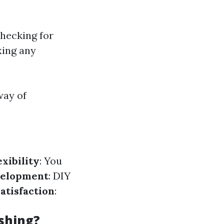
Checking for
xing any
way of
exibility
: You
velopment
: DIY
atisfaction
:
shing?