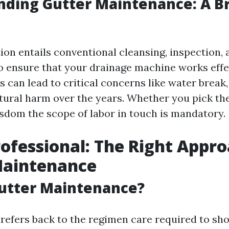
ding Gutter Maintenance: A Br
ion entails conventional cleansing, inspection, 
 ensure that your drainage machine works effec
 can lead to critical concerns like water break
tural harm over the years. Whether you pick th
isdom the scope of labor in touch is mandatory.
rofessional: The Right Appro
Maintenance
Gutter Maintenance?
 refers back to the regimen care required to sh