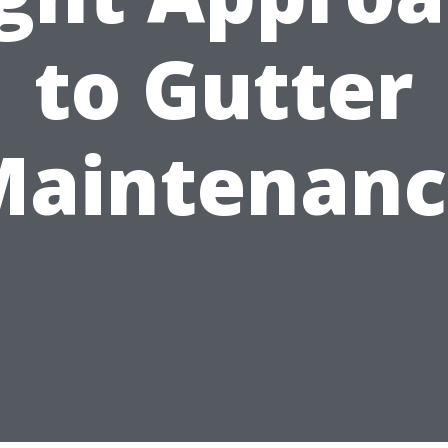
to Gutter
Maintenanc