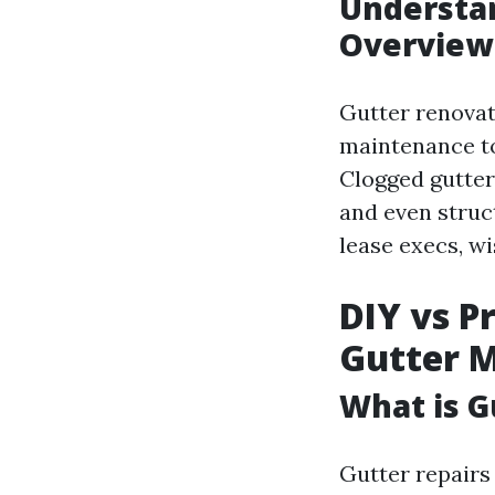
Understan
Overview
Gutter renovat
maintenance to
Clogged gutters
and even struc
lease execs, w
DIY vs P
Gutter 
What is 
Gutter repairs