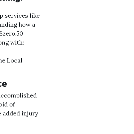
p services like
tanding how a
 $zero.50
ong with:
ime Local
ce
f accomplished
oid of
e added injury