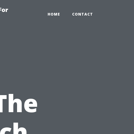
For
HOME
CONTACT
 The
ach