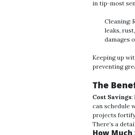
in tip-most sen
Cleaning: 
leaks, rust
damages or
Keeping up wit
preventing gre
The Benef
Cost Savings
:
can schedule w
projects forti
There’s a detai
How Much S