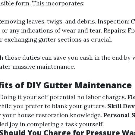
sible form. This incorporates:
Removing leaves, twigs, and debris. Inspection: 
, or any indications of wear and tear. Repairs: Fi
 exchanging gutter sections as crucial.
h those duties can save you cash in the end by 
ater massive maintenance.
its of DIY Gutter Maintenance
 Doing it your self potential no labor charges.
Fl
hile you prefer to blank your gutters.
Skill De
fy your house restoration knowledge.
Personal S
led joy in completing a task yourself.
hould You Charge for Pressure Wa