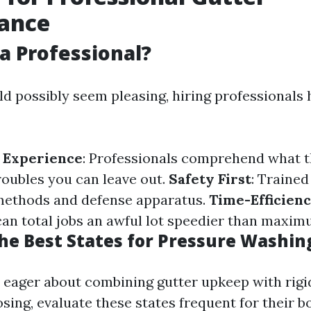
ance
a Professional?
d possibly seem pleasing, hiring professionals 
 Experience
: Professionals comprehend what t
roubles you can leave out.
Safety First
: Trained
methods and defense apparatus.
Time-Efficien
can total jobs an awful lot speedier than maxi
he Best States for Pressure Washin
e eager about combining gutter upkeep with rigi
sing, evaluate these states frequent for their 