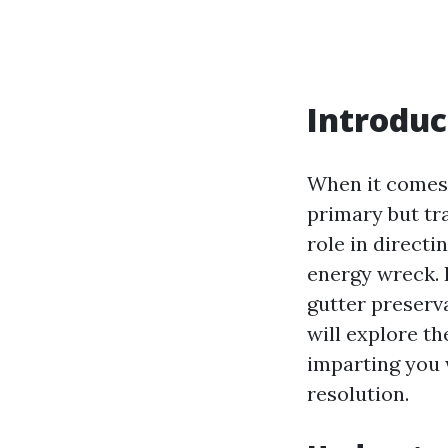
Introduc
When it comes 
primary but tra
role in direct
energy wreck. 
gutter preserva
will explore th
imparting you 
resolution.