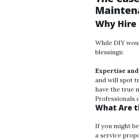
Mainten
Why Hire 
While DIY woul
blessings:
Expertise and
and will spot t
have the true 
Professionals 
What Are t
If you might b
a service propo