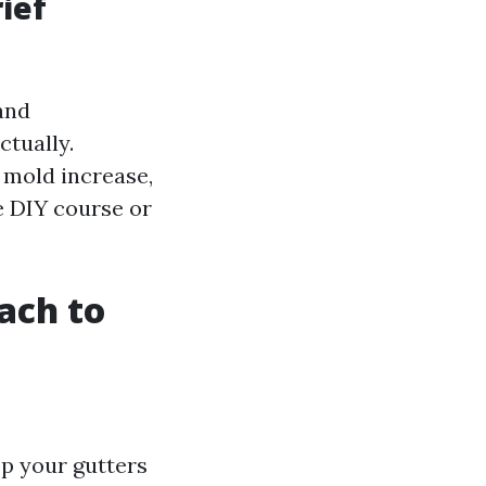
ief
and
tually.
, mold increase,
e DIY course or
ach to
op your gutters