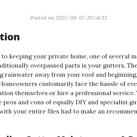
Posted on 2025-08-07 20:54:32
tion
to keeping your private home, one of several
ditionally overpassed parts is your gutters. The
ing rainwater away from your roof and beginning
Homeowners customarily face the hassle of even
tion themselves or hire a professional service. 
e pros and cons of equally DIY and specialist gu
with your entire files had to make an recomme