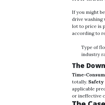
If you might be
drive washing 
lot to price is
according to r
Type of flo
industry r
The Down
Time-Consum
totally.
Safety
applicable pre
or ineffective 
The Case