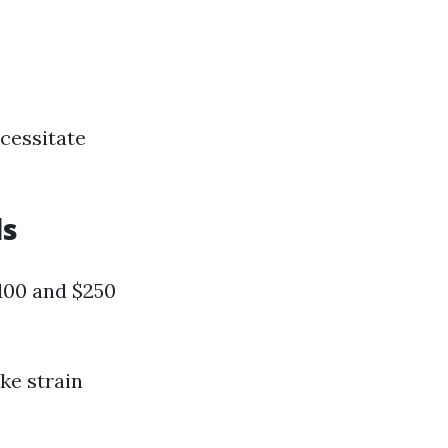
ecessitate
ls
$100 and $250
ike strain