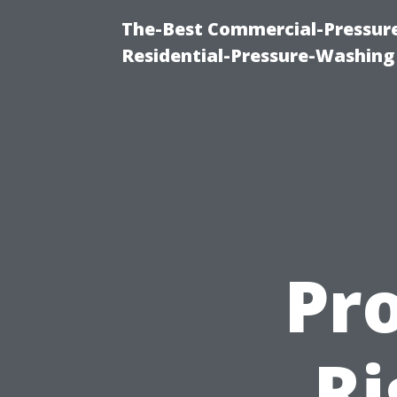
The-Best Commercial-Pressur
Residential-Pressure-Washing
Pro
Ri