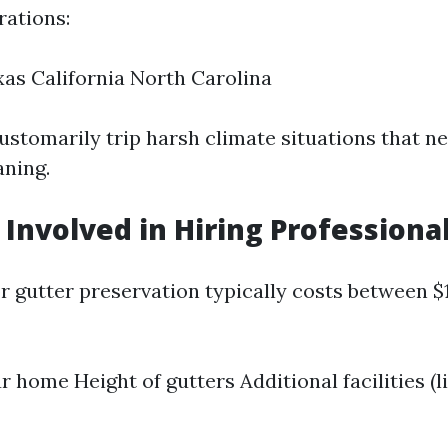
ations:
xas California North Carolina
ustomarily trip harsh climate situations that n
ning.
 Involved in Hiring Professiona
or gutter preservation typically costs between 
r home Height of gutters Additional facilities (l