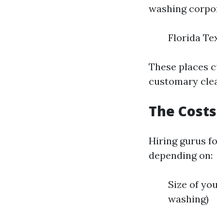
washing corpor
Florida Te
These places c
customary clea
The Costs
Hiring gurus f
depending on:
Size of you
washing)