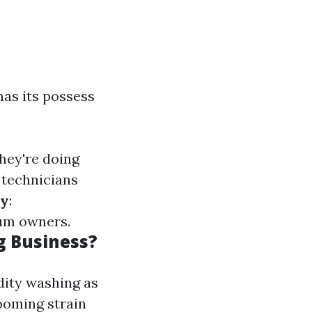
has its possess
hey're doing
 technicians
cy
:
mum owners.
g Business?
dity washing as
booming strain