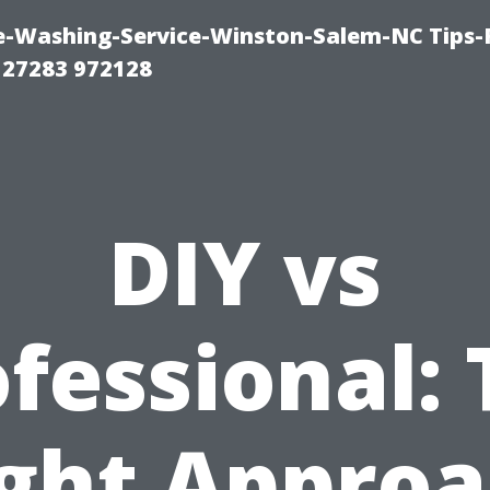
e-Washing-Service-Winston-Salem-NC Tips-
 27283 972128
DIY vs
fessional:
ght Appro