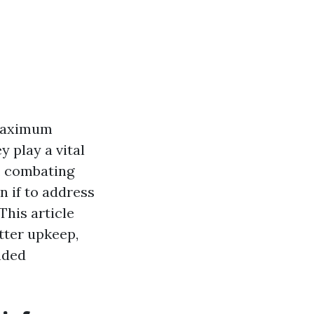
 maximum
y play a vital
, combating
 if to address
This article
tter upkeep,
nded