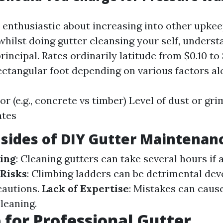
 enthusiastic about increasing into other upkee
whilst doing gutter cleansing your self, unders
 principal. Rates ordinarily latitude from $0.10 to
ectangular foot depending on various factors al
or (e.g., concrete vs timber) Level of dust or gr
ates
sides of DIY Gutter Maintenan
ing
: Cleaning gutters can take several hours i
 Risks
: Climbing ladders can be detrimental dev
cautions.
Lack of Expertise
: Mistakes can caus
cleaning.
 for Professional Gutter