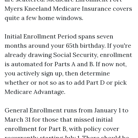
Myers Kneeland Medicare Insurance covers
quite a few home windows.
Initial Enrollment Period spans seven
months around your 65th birthday. If you're
already drawing Social Security, enrollment
is automated for Parts A and B. If now not,
you actively sign up, then determine
whether or not so as to add Part D or pick
Medicare Advantage.
General Enrollment runs from January 1 to
March 31 for those that missed initial
enrollment for Part B, with policy cover
recurrently starting July 1. There should be