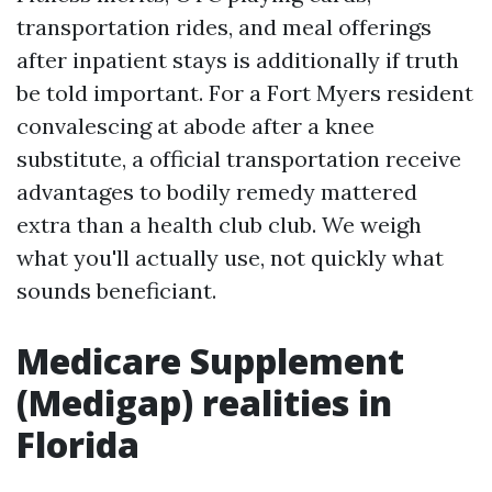
transportation rides, and meal offerings
after inpatient stays is additionally if truth
be told important. For a Fort Myers resident
convalescing at abode after a knee
substitute, a official transportation receive
advantages to bodily remedy mattered
extra than a health club club. We weigh
what you'll actually use, not quickly what
sounds beneficiant.
Medicare Supplement
(Medigap) realities in
Florida