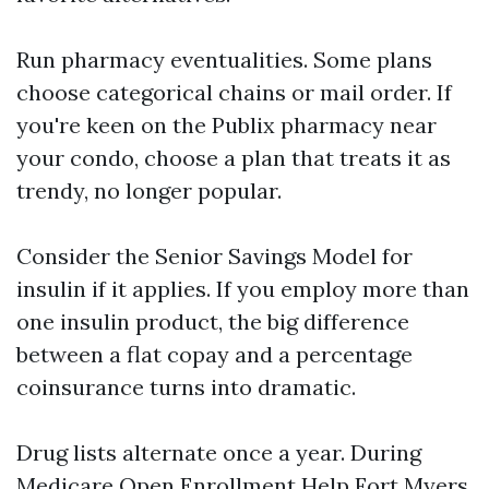
Run pharmacy eventualities. Some plans
choose categorical chains or mail order. If
you're keen on the Publix pharmacy near
your condo, choose a plan that treats it as
trendy, no longer popular.
Consider the Senior Savings Model for
insulin if it applies. If you employ more than
one insulin product, the big difference
between a flat copay and a percentage
coinsurance turns into dramatic.
Drug lists alternate once a year. During
Medicare Open Enrollment Help Fort Myers