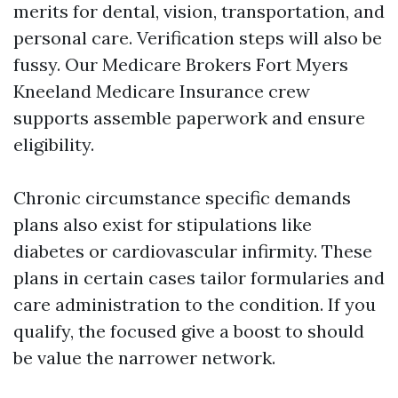
merits for dental, vision, transportation, and
personal care. Verification steps will also be
fussy. Our Medicare Brokers Fort Myers
Kneeland Medicare Insurance crew
supports assemble paperwork and ensure
eligibility.
Chronic circumstance specific demands
plans also exist for stipulations like
diabetes or cardiovascular infirmity. These
plans in certain cases tailor formularies and
care administration to the condition. If you
qualify, the focused give a boost to should
be value the narrower network.