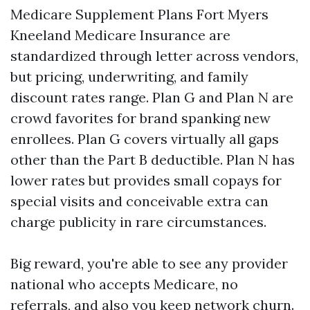
Medicare Supplement Plans Fort Myers
Kneeland Medicare Insurance are
standardized through letter across vendors,
but pricing, underwriting, and family
discount rates range. Plan G and Plan N are
crowd favorites for brand spanking new
enrollees. Plan G covers virtually all gaps
other than the Part B deductible. Plan N has
lower rates but provides small copays for
special visits and conceivable extra can
charge publicity in rare circumstances.
Big reward, you're able to see any provider
national who accepts Medicare, no
referrals, and also you keep network churn.