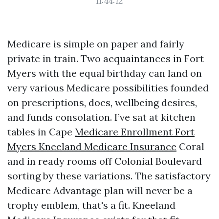
11:44:12
Medicare is simple on paper and fairly
private in train. Two acquaintances in Fort
Myers with the equal birthday can land on
very various Medicare possibilities founded
on prescriptions, docs, wellbeing desires,
and funds consolation. I’ve sat at kitchen
tables in Cape
Medicare Enrollment Fort
Myers Kneeland Medicare Insurance
Coral
and in ready rooms off Colonial Boulevard
sorting by these variations. The satisfactory
Medicare Advantage plan will never be a
trophy emblem, that's a fit. Kneeland