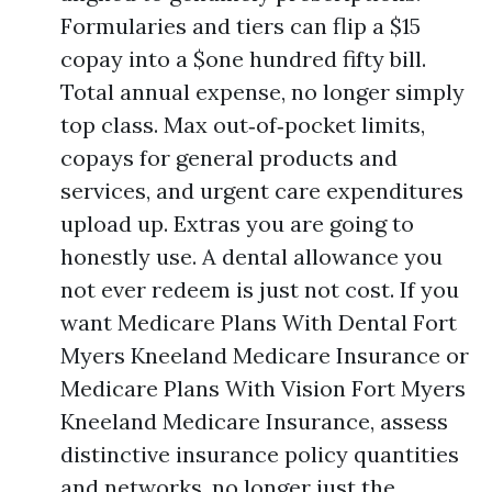
Formularies and tiers can flip a $15
copay into a $one hundred fifty bill.
Total annual expense, no longer simply
top class. Max out‑of‑pocket limits,
copays for general products and
services, and urgent care expenditures
upload up. Extras you are going to
honestly use. A dental allowance you
not ever redeem is just not cost. If you
want Medicare Plans With Dental Fort
Myers Kneeland Medicare Insurance or
Medicare Plans With Vision Fort Myers
Kneeland Medicare Insurance, assess
distinctive insurance policy quantities
and networks, no longer just the