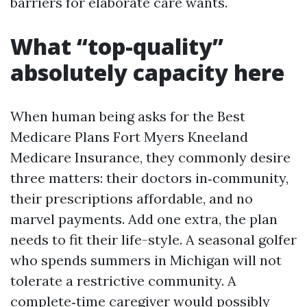
barriers for elaborate care wants.
What “top-quality”
absolutely capacity here
When human being asks for the Best
Medicare Plans Fort Myers Kneeland
Medicare Insurance, they commonly desire
three matters: their doctors in‑community,
their prescriptions affordable, and no
marvel payments. Add one extra, the plan
needs to fit their life-style. A seasonal golfer
who spends summers in Michigan will not
tolerate a restrictive community. A
complete‑time caregiver would possibly