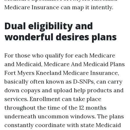
Medicare Insurance can map it intently.
Dual eligibility and
wonderful desires plans
For those who qualify for each Medicare
and Medicaid, Medicare And Medicaid Plans
Fort Myers Kneeland Medicare Insurance,
basically often known as D‑SNPs, can carry
down copays and upload help products and
services. Enrollment can take place
throughout the time of the 12 months
underneath uncommon windows. The plans
constantly coordinate with state Medicaid