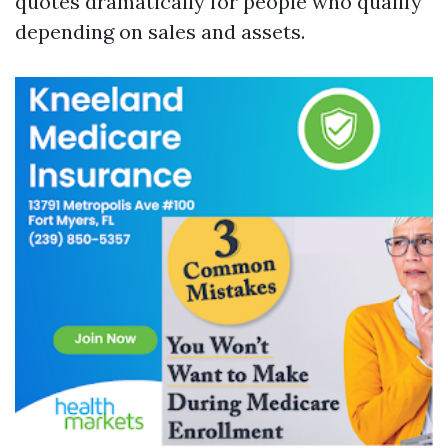
quotes dramatically for people who qualify
depending on sales and assets.