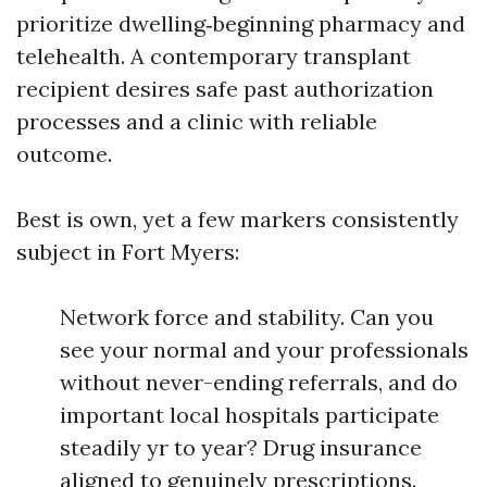
prioritize dwelling‑beginning pharmacy and
telehealth. A contemporary transplant
recipient desires safe past authorization
processes and a clinic with reliable
outcome.
Best is own, yet a few markers consistently
subject in Fort Myers:
Network force and stability. Can you
see your normal and your professionals
without never-ending referrals, and do
important local hospitals participate
steadily yr to year? Drug insurance
aligned to genuinely prescriptions.