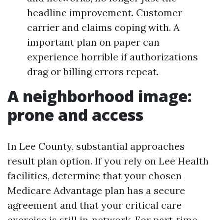
headline improvement. Customer
carrier and claims coping with. A
important plan on paper can
experience horrible if authorizations
drag or billing errors repeat.
A neighborhood image:
prone and access
In Lee County, substantial approaches
result plan option. If you rely on Lee Health
facilities, determine that your chosen
Medicare Advantage plan has a secure
agreement and that your critical care
exercise is still in‑network. For part‑time