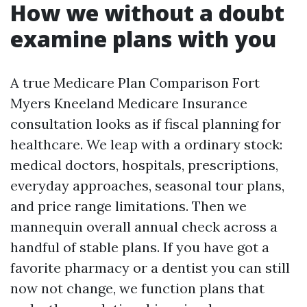
How we without a doubt
examine plans with you
A true Medicare Plan Comparison Fort
Myers Kneeland Medicare Insurance
consultation looks as if fiscal planning for
healthcare. We leap with a ordinary stock:
medical doctors, hospitals, prescriptions,
everyday approaches, seasonal tour plans,
and price range limitations. Then we
mannequin overall annual check across a
handful of stable plans. If you have got a
favorite pharmacy or a dentist you can still
now not change, we function plans that