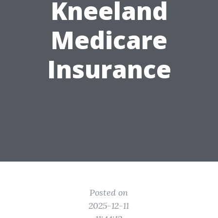
Kneeland
Medicare
Insurance
Posted on
2025-12-11