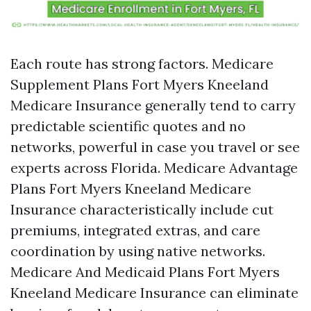
Each route has strong factors. Medicare
Supplement Plans Fort Myers Kneeland
Medicare Insurance generally tend to carry
predictable scientific quotes and no
networks, powerful in case you travel or see
experts across Florida. Medicare Advantage
Plans Fort Myers Kneeland Medicare
Insurance characteristically include cut
premiums, integrated extras, and care
coordination by using native networks.
Medicare And Medicaid Plans Fort Myers
Kneeland Medicare Insurance can eliminate