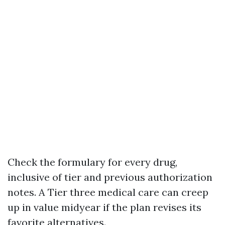
Check the formulary for every drug,
inclusive of tier and previous authorization
notes. A Tier three medical care can creep
up in value midyear if the plan revises its
favorite alternatives.