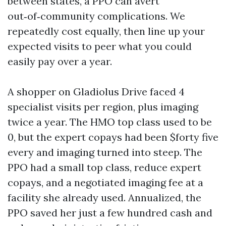
between states, a PPO can avert
out‑of‑community complications. We
repeatedly cost equally, then line up your
expected visits to peer what you could
easily pay over a year.
A shopper on Gladiolus Drive faced 4
specialist visits per region, plus imaging
twice a year. The HMO top class used to be
0, but the expert copays had been $forty five
every and imaging turned into steep. The
PPO had a small top class, reduce expert
copays, and a negotiated imaging fee at a
facility she already used. Annualized, the
PPO saved her just a few hundred cash and