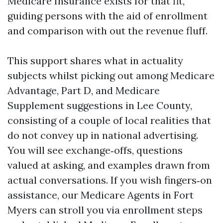
Medicare Insurance exists for that fit,
guiding persons with the aid of enrollment
and comparison with out the revenue fluff.
This support shares what in actuality
subjects whilst picking out among Medicare
Advantage, Part D, and Medicare
Supplement suggestions in Lee County,
consisting of a couple of local realities that
do not convey up in national advertising.
You will see exchange‑offs, questions
valued at asking, and examples drawn from
actual conversations. If you wish fingers‑on
assistance, our Medicare Agents in Fort
Myers can stroll you via enrollment steps