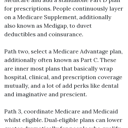
for prescriptions. People continuously layer
on a Medicare Supplement, additionally
also known as Medigap, to duvet
deductibles and coinsurance.
Path two, select a Medicare Advantage plan,
additionally often known as Part C. These
are inner most plans that basically wrap
hospital, clinical, and prescription coverage
mutually, and a lot of add perks like dental
and imaginative and prescient.
Path 3, coordinate Medicare and Medicaid
whilst eligible. Dual‑eligible plans can lower