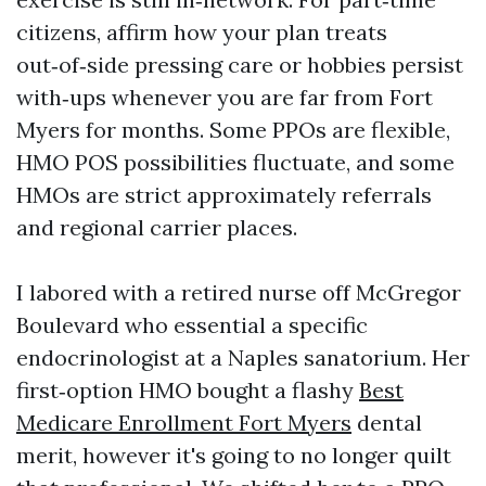
citizens, affirm how your plan treats
out‑of‑side pressing care or hobbies persist
with‑ups whenever you are far from Fort
Myers for months. Some PPOs are flexible,
HMO POS possibilities fluctuate, and some
HMOs are strict approximately referrals
and regional carrier places.
I labored with a retired nurse off McGregor
Boulevard who essential a specific
endocrinologist at a Naples sanatorium. Her
first‑option HMO bought a flashy
Best
Medicare Enrollment Fort Myers
dental
merit, however it's going to no longer quilt