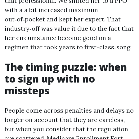
that professional. We shifted her to a PPO
with a a bit increased maximum
out‑of‑pocket and kept her expert. That
industry‑off was value it due to the fact that
her circumstance become good on a
regimen that took years to first-class‑song.
The timing puzzle: when
to sign up with no
missteps
People come across penalties and delays no
longer on account that they are careless,
but when you consider that the regulation
are scattered. Medicare Enrollment Fort