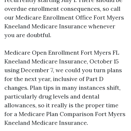
overdue enrollment consequences, so call
our Medicare Enrollment Office Fort Myers
Kneeland Medicare Insurance whenever
you are doubtful.
Medicare Open Enrollment Fort Myers FL
Kneeland Medicare Insurance, October 15
using December 7, we could you turn plans
for the next year, inclusive of Part D
changes. Plan tips in many instances shift,
particularly drug levels and dental
allowances, so it really is the proper time
for a Medicare Plan Comparison Fort Myers
Kneeland Medicare Insurance.