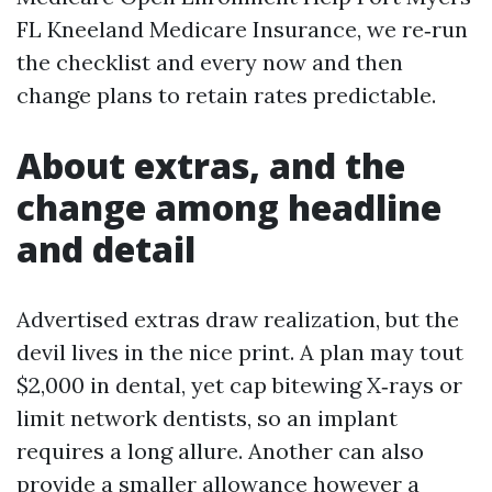
FL Kneeland Medicare Insurance, we re‑run
the checklist and every now and then
change plans to retain rates predictable.
About extras, and the
change among headline
and detail
Advertised extras draw realization, but the
devil lives in the nice print. A plan may tout
$2,000 in dental, yet cap bitewing X‑rays or
limit network dentists, so an implant
requires a long allure. Another can also
provide a smaller allowance however a