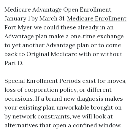
Medicare Advantage Open Enrollment,
January 1 by March 31,
Medicare Enrollment
Fort Myer
we could these already in an
Advantage plan make a one‑time exchange
to yet another Advantage plan or to come
back to Original Medicare with or without
Part D.
Special Enrollment Periods exist for moves,
loss of corporation policy, or different
occasions. If a brand new diagnosis makes
your existing plan unworkable brought on
by network constraints, we will look at
alternatives that open a confined window.