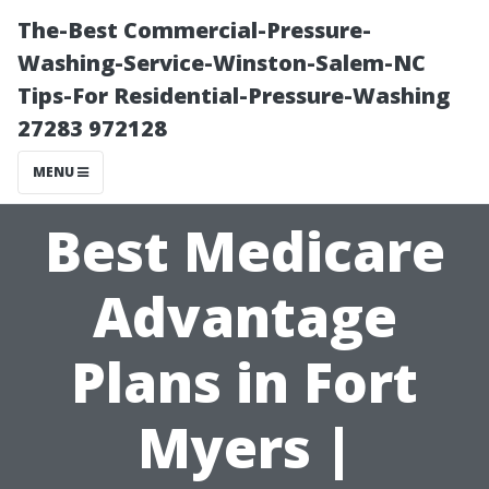
The-Best Commercial-Pressure-
Washing-Service-Winston-Salem-NC
Tips-For Residential-Pressure-Washing
27283 972128
MENU
Best Medicare
Advantage
Plans in Fort
Myers |