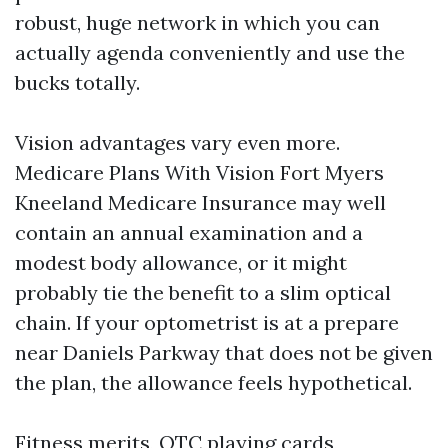
robust, huge network in which you can
actually agenda conveniently and use the
bucks totally.
Vision advantages vary even more.
Medicare Plans With Vision Fort Myers
Kneeland Medicare Insurance may well
contain an annual examination and a
modest body allowance, or it might
probably tie the benefit to a slim optical
chain. If your optometrist is at a prepare
near Daniels Parkway that does not be given
the plan, the allowance feels hypothetical.
Fitness merits, OTC playing cards,