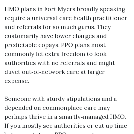
HMO plans in Fort Myers broadly speaking
require a universal care health practitioner
and referrals for so much gurus. They
customarily have lower charges and
predictable copays. PPO plans most
commonly let extra freedom to look
authorities with no referrals and might
duvet out‑of‑network care at larger
expense.
Someone with sturdy stipulations and a
depended on commonplace care may
perhaps thrive in a smartly‑managed HMO.
If you mostly see authorities or cut up time