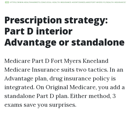
Prescription strategy:
Part D interior
Advantage or standalone
Medicare Part D Fort Myers Kneeland
Medicare Insurance suits two tactics. In an
Advantage plan, drug insurance policy is
integrated. On Original Medicare, you add a
standalone Part D plan. Either method, 3
exams save you surprises.