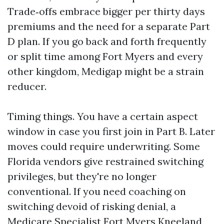
Trade‑offs embrace bigger per thirty days
premiums and the need for a separate Part
D plan. If you go back and forth frequently
or split time among Fort Myers and every
other kingdom, Medigap might be a strain
reducer.
Timing things. You have a certain aspect
window in case you first join in Part B. Later
moves could require underwriting. Some
Florida vendors give restrained switching
privileges, but they're no longer
conventional. If you need coaching on
switching devoid of risking denial, a
Medicare Specialist Fort Myers Kneeland