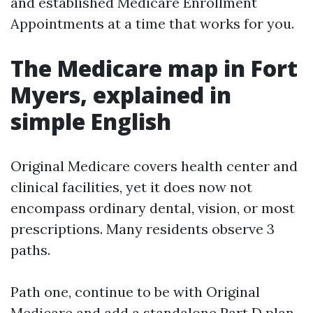
and established Medicare Enrollment
Appointments at a time that works for you.
The Medicare map in Fort
Myers, explained in
simple English
Original Medicare covers health center and
clinical facilities, yet it does now not
encompass ordinary dental, vision, or most
prescriptions. Many residents observe 3
paths.
Path one, continue to be with Original
Medicare and add a standalone Part D plan