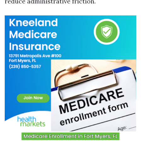
reduce administrative friction.