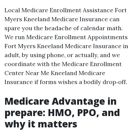
Local Medicare Enrollment Assistance Fort
Myers Kneeland Medicare Insurance can
spare you the headache of calendar math.
We run Medicare Enrollment Appointments
Fort Myers Kneeland Medicare Insurance in
adult, by using phone, or actually, and we
coordinate with the Medicare Enrollment
Center Near Me Kneeland Medicare
Insurance if forms wishes a bodily drop‑off.
Medicare Advantage in
prepare: HMO, PPO, and
why it matters